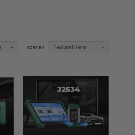
SORT BY