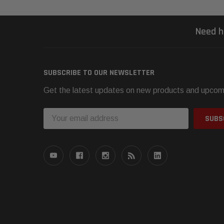
Need h
SUBSCRIBE TO OUR NEWSLETTER
Get the latest updates on new products and upcom
Email
Address