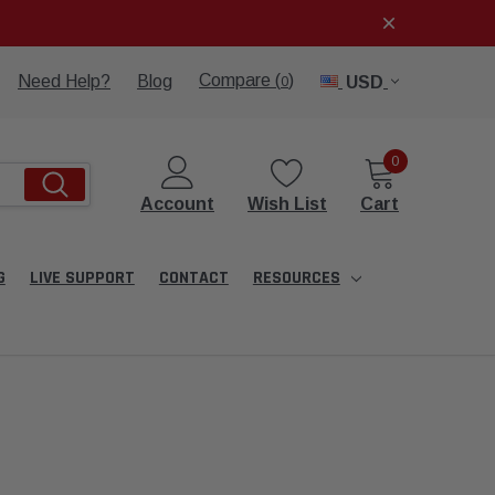
Compare (
)
Need Help?
Blog
USD
0
0
Account
Wish List
Cart
G
LIVE SUPPORT
CONTACT
RESOURCES