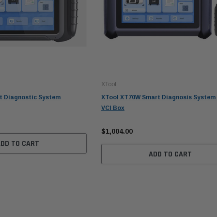
XTool
t Diagnostic System
XTool XT70W Smart Diagnosis System 
VCI Box
$1,004.00
ADD TO CART
ADD TO CART