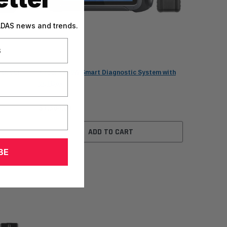
 ADAS news and trends.
XTool
th VCI
XTool XT80W Smart Diagnostic System with
VCI Box
$1,364.00
ADD TO CART
BE