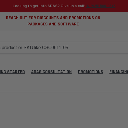
Looking to get into ADAS? Give us a call!
📞 (925) 566-8545
REACH OUT FOR DISCOUNTS AND PROMOTIONS ON
PACKAGES AND SOFTWARE
ING STARTED
ADAS CONSULTATION
PROMOTIONS
FINANCIN