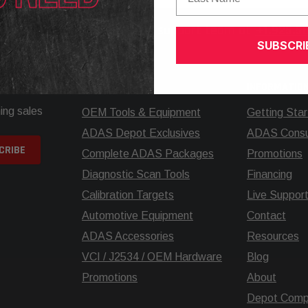
elp? Call our knowledgeable support team at
+1.925.5
SUBSCRI
SHOP
INFORMATIO
ing sales
OEM Tools & Equipment
Getting Sta
ADAS Depot Exclusives
ADAS Consul
Complete ADAS Packages
Promotions
Diagnostic Scan Tools
Financing
Calibration Targets
Live Suppor
Automotive Equipment
Contact
ADAS Accessories
Resources
VCI / J2534 / OEM Hardware
Blog
Promotions
About
Depot Comp