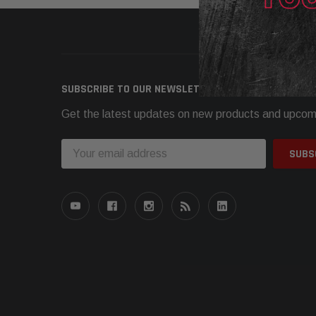
Need h
SUBSCRIBE TO OUR NEWSLETTER
Get the latest updates on new products and upcom
Email
Address