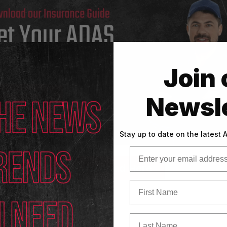
Join 
Newsle
Stay up to date on the latest
Email
Download Here
First Name
Last Name