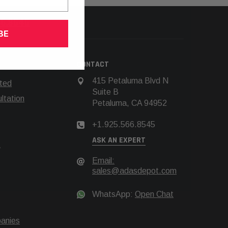
66.8545
BE
N
CONTACT
415 Petaluma Blvd N
rted
Suite B
tation
Petaluma, CA 94952
+1.925.566.8545
ASK AN EXPERT
t
Email:
sales@adasdepot.com
WhatsApp:
Open Chat
anies