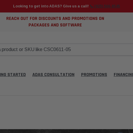
Looking to get into ADAS? Give us a call!
📞 (925) 566-8545
REACH OUT FOR DISCOUNTS AND PROMOTIONS ON
PACKAGES AND SOFTWARE
ING STARTED
ADAS CONSULTATION
PROMOTIONS
FINANCIN