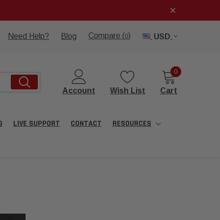
Compare (
)
Need Help?
Blog
USD
0
0
Account
Wish List
Cart
G
LIVE SUPPORT
CONTACT
RESOURCES