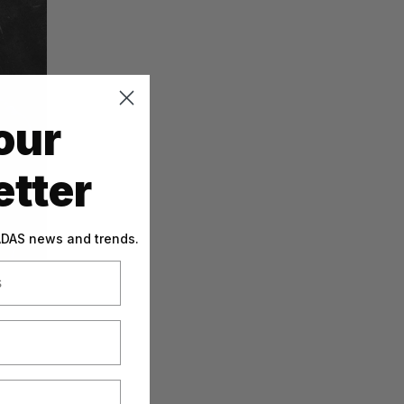
our
tter
 ADAS news and trends.