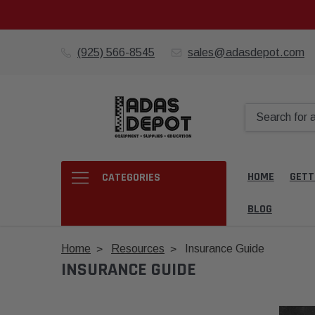
(925) 566-8545
sales@adasdepot.com
HOME
GETT
CATEGORIES
BLOG
Home
Resources
Insurance Guide
INSURANCE GUIDE