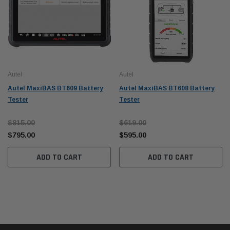
Autel
Autel
Autel MaxiBAS BT609 Battery
Autel MaxiBAS BT608 Battery
Tester
Tester
$815.00
$619.00
$795.00
$595.00
ADD TO CART
ADD TO CART