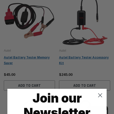
Autel
Autel
Autel Battery Tester Memory
Autel Battery Tester Accessory
Saver
Kit
$45.00
$245.00
ADD TO CART
ADD TO CART
Join our
Newsletter