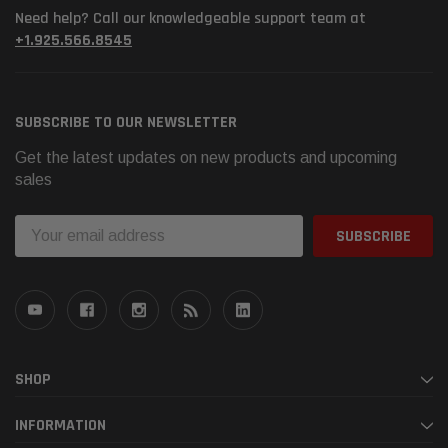
Need help? Call our knowledgeable support team at
+1.925.566.8545
SUBSCRIBE TO OUR NEWSLETTER
Get the latest updates on new products and upcoming
sales
Email
Address
SHOP
INFORMATION