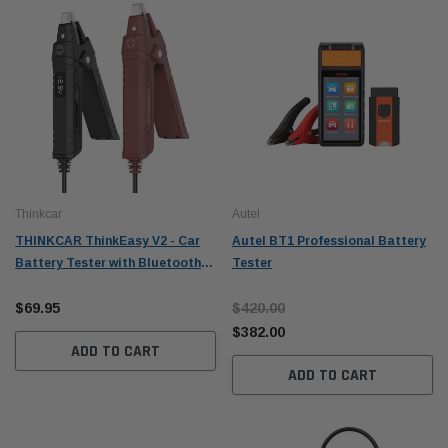
Thinkcar
Autel
THINKCAR ThinkEasy V2 - Car
Autel BT1 Professional Battery
Battery Tester with Bluetooth
Tester
5.0 + App Automotive
Alternator Tester
$69.95
$420.00
$382.00
ADD TO CART
ADD TO CART