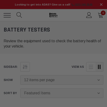
Looking to get into ADAS? Give us a call!
📞 (925) 566-8545
0
BATTERY TESTERS
Review the equipment used to check the battery health of
your vehicle.
SIDEBAR:
VIEW AS
SHOW
SORT BY