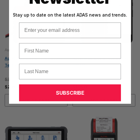
Stay up to date on the latest ADAS news and trends.
Email
First Name
Autel
Autel
Autel MaxiBAS BT508 Battery
Autel MaxiBAS BT506 Battery
Tester
Tester
Last Name
$315.00
$215.00
$295.00
$195.00
SUBSCRIBE
ADD TO CART
ADD TO CART