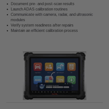
Document pre- and post-scan results
Launch ADAS calibration routines
Communicate with camera, radar, and ultrasonic
modules
Verify system readiness after repairs
Maintain an efficient calibration process