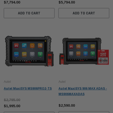
$7,794.00
$5,794.00
ADD TO CART
ADD TO CART
Autel
Autel
Autel MaxiSYS MS906PRO2-TS
Autel MaxiSYS 906 MAX ADAS -
MS906MAXADAS
$2,795.00
$2,590.00
$1,995.00