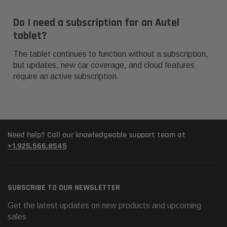
Do I need a subscription for an Autel
tablet?
The tablet continues to function without a subscription,
but updates, new car coverage, and cloud features
require an active subscription.
Need help? Call our knowledgeable support team at
+1.925.566.8545
SUBSCRIBE TO OUR NEWSLETTER
Get the latest updates on new products and upcoming
sales