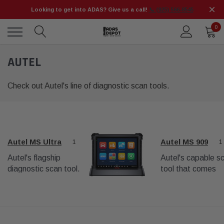
Looking to get into ADAS? Give us a call!
📞 (925) 566-8545
0
AUTEL
Check out Autel's line of diagnostic scan tools.
Autel MS Ultra
Autel MS 909
1
1
Autel's flagship
Autel's capable s
diagnostic scan tool.
tool that comes
Beyond
standard with mo
comprehensive
ADAS equipment
diagnostics, it is
packages.
capable of wheel
alignments and ADAS