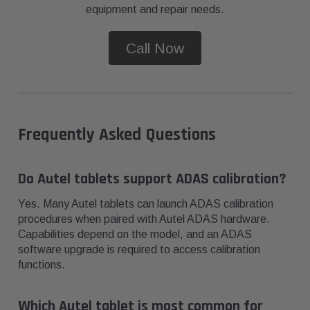
equipment and repair needs.
Call Now
Frequently Asked Questions
Do Autel tablets support ADAS calibration?
Yes. Many Autel tablets can launch ADAS calibration
procedures when paired with Autel ADAS hardware.
Capabilities depend on the model, and an ADAS
software upgrade is required to access calibration
functions.
Which Autel tablet is most common for