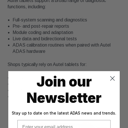
Autel tablets support a broad range of diagnostic
functions, including:
Full-system scanning and diagnostics
Pre- and post-repair reports
Module coding and adaptation
Live data and bidirectional tests
ADAS calibration routines when paired with Autel
ADAS hardware
Shops typically rely on Autel tablets for:
Join our
Collision-related troubleshooting
Module replacement and programming
Camera, radar, and sensor-related work
Newsletter
Routine service and electrical repair
Stay up to date on the latest ADAS news and trends.
Email