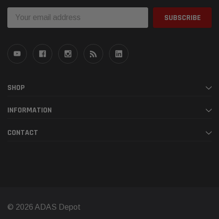
Email
Address
SHOP
INFORMATION
CONTACT
© 2026 ADAS Depot