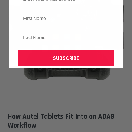
First Name
Last Name
SUBSCRIBE
How Autel Tablets Fit Into an ADAS
Workflow