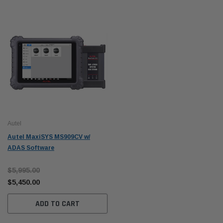
Autel
Autel MaxiSYS MS909CV w/
ADAS Software
$5,995.00
$5,450.00
ADD TO CART