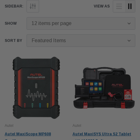
calibrations.
SIDEBAR:
VIEW AS
SHOW
SORT BY
Autel
Autel
Autel MaxiScope MP608
Autel MaxiSYS Ultra S2 Tablet