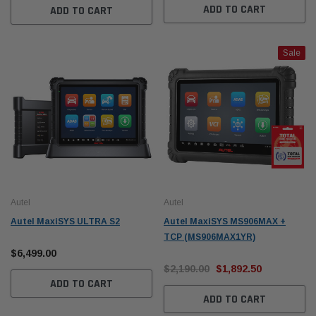
ADD TO CART
ADD TO CART
Sale
Autel
Autel
Autel MaxiSYS ULTRA S2
Autel MaxiSYS MS906MAX +
TCP (MS906MAX1YR)
$6,499.00
$2,190.00
$1,892.50
ADD TO CART
ADD TO CART