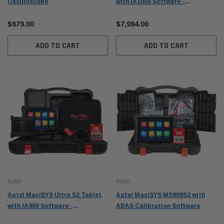
Oscilloscope
with IA1000 Software -
S2ADAS1000
$679.00
$7,994.00
ADD TO CART
ADD TO CART
Autel
Autel
Autel MaxiSYS Ultra S2 Tablet
Autel MaxiSYS MS909S2 with
with IA900 Software -
ADAS Calibration Software
S2ADAS900