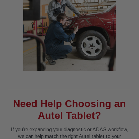
Need Help Choosing an
Autel Tablet?
If you’re expanding your diagnostic or ADAS workflow,
we can help match the right Autel tablet to your