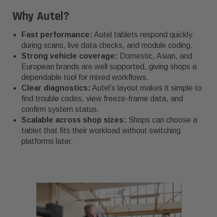
Why Autel?
Fast performance:
Autel tablets respond quickly
during scans, live data checks, and module coding.
Strong vehicle coverage:
Domestic, Asian, and
European brands are well supported, giving shops a
dependable tool for mixed workflows.
Clear diagnostics:
Autel’s layout makes it simple to
find trouble codes, view freeze-frame data, and
confirm system status.
Scalable across shop sizes:
Shops can choose a
tablet that fits their workload without switching
platforms later.