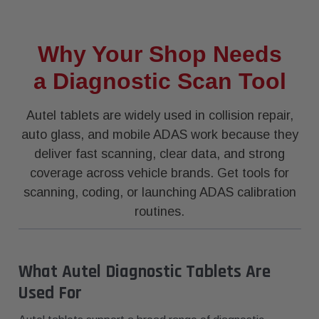
Why Your Shop Needs
a Diagnostic Scan Tool
Autel tablets are widely used in collision repair,
auto glass, and mobile ADAS work because they
deliver fast scanning, clear data, and strong
coverage across vehicle brands. Get tools for
scanning, coding, or launching ADAS calibration
routines.
What Autel Diagnostic Tablets Are
Used For