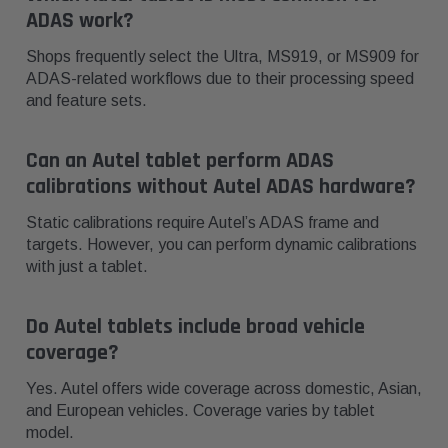
ADAS work?
Shops frequently select the Ultra, MS919, or MS909 for
ADAS-related workflows due to their processing speed
and feature sets.
Can an Autel tablet perform ADAS
calibrations without Autel ADAS hardware?
Static calibrations require Autel’s ADAS frame and
targets. However, you can perform dynamic calibrations
with just a tablet.
Do Autel tablets include broad vehicle
coverage?
Yes. Autel offers wide coverage across domestic, Asian,
and European vehicles. Coverage varies by tablet
model.