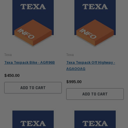
Texa
Texa
Texa Texpack Bike - AGR96B
Texa Texpack Off Highway -
AGAOOAG
$450.00
$995.00
ADD TO CART
ADD TO CART