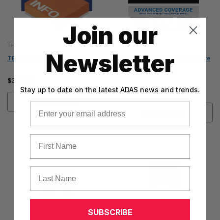
Join our
Texa
Texa
Newsletter
TEXA INFO OHW (TIAG07)
TEXA IDC6 Diagnostic Software
(Supercar Coverage)
$350.00
Stay up to date on the latest ADAS news and trends.
$1,500.00
ADD TO CART
Email
ADD TO CART
First Name
Last Name
SUBSCRIBE