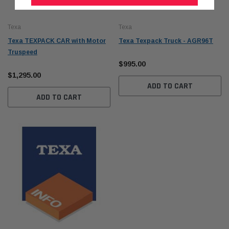
Texa
Texa
Texa TEXPACK CAR with Motor
Texa Texpack Truck - AGR96T
Truspeed
$995.00
$1,295.00
ADD TO CART
ADD TO CART