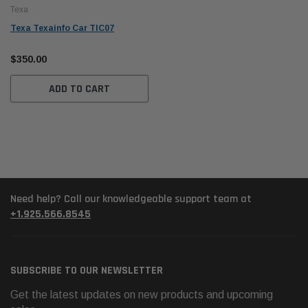
Texa
Texa Texainfo Car TIC07
$350.00
ADD TO CART
Need help? Call our knowledgeable support team at
+1.925.566.8545
SUBSCRIBE TO OUR NEWSLETTER
Get the latest updates on new products and upcoming