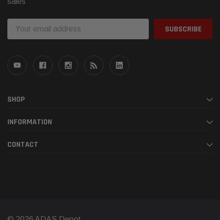
sales
Email
Address
SHOP
INFORMATION
CONTACT
© 2026 ADAS Depot