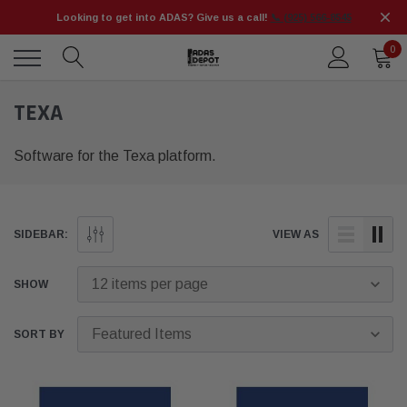
Looking to get into ADAS? Give us a call!
📞 (925) 566-8545
0
TEXA
Software for the Texa platform.
SIDEBAR:
VIEW AS
SHOW
SORT BY