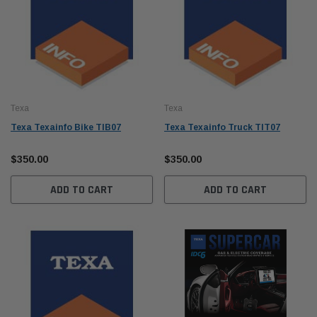
Texa
Texa
Texa Texainfo Bike TIB07
Texa Texainfo Truck TIT07
$350.00
$350.00
ADD TO CART
ADD TO CART