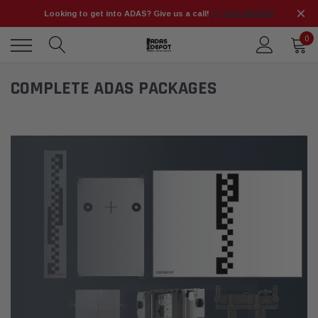
Looking to get into ADAS? Give us a call!
📞 (925) 566-8545
0
COMPLETE ADAS PACKAGES