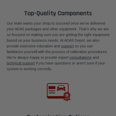
Top-Quality Components
Our team wants your shop to succeed once we’ve delivered
your ADAS packages and other equipment. That’s why we are
so focused on making sure you are getting the right equipment
based on your business needs. At ADAS Depot, we also
provide extensive education and
support
so you can
familiarize yourself with the process of calibration procedures.
We’re always happy to provide expert
consultations
and
technical support
if you have questions or aren’t sure if your
system is working correctly.