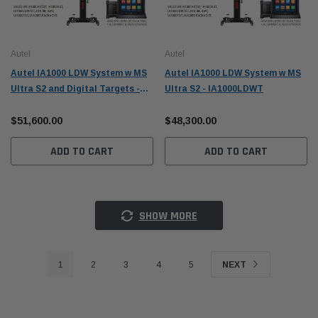
Autel
Autel
Autel IA1000 LDW System w MS
Autel IA1000 LDW System w MS
Ultra S2 and Digital Targets -
Ultra S2 - IA1000LDWT
IA1000LDWTDT
$51,600.00
$48,300.00
ADD TO CART
ADD TO CART
SHOW MORE
1
2
3
4
5
NEXT