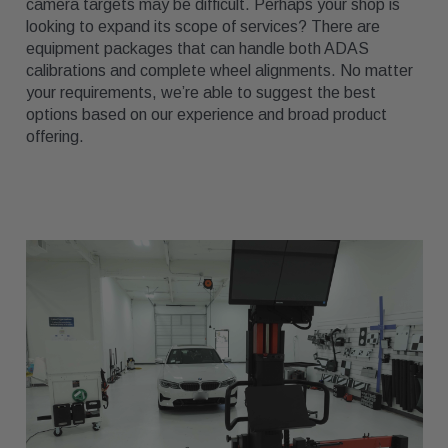
camera targets may be difficult. Perhaps your shop is
looking to expand its scope of services? There are
equipment packages that can handle both ADAS
calibrations and complete wheel alignments. No matter
your requirements, we’re able to suggest the best
options based on our experience and broad product
offering.