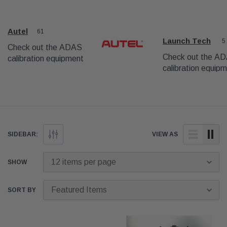
Autel
61
Launch Tech
5
Check out the ADAS
Check out the A
calibration equipment
calibration equip
from Autel USA
from LaunchTech
USA.
SIDEBAR:
VIEW AS
SHOW
SORT BY