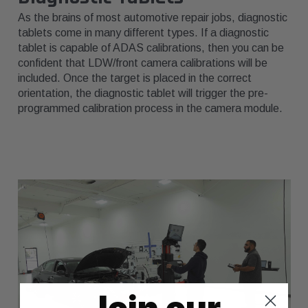
As the brains of most automotive repair jobs, diagnostic
tablets come in many different types. If a diagnostic
tablet is capable of ADAS calibrations, then you can be
confident that LDW/front camera calibrations will be
included. Once the target is placed in the correct
orientation, the diagnostic tablet will trigger the pre-
programmed calibration process in the camera module.