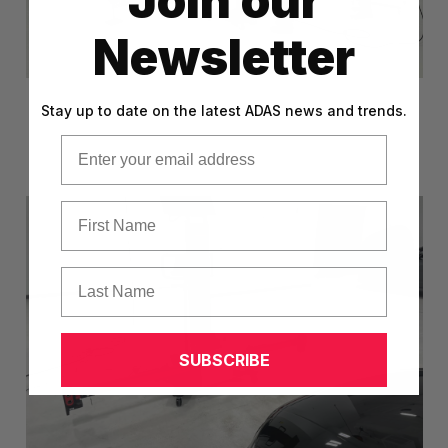
Join our
Newsletter
Stay up to date on the latest ADAS news and trends.
Email
First Name
Last Name
SUBSCRIBE