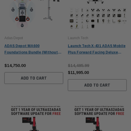
Adas Depot
Launch Tech
ADAS Depot MA600
Launch Tech X-431 ADAS Mobile
Foundations Bundle (Without
Plus Forward Facing Deluxe
Tablet)
Package (No tablet) - 701060009
$14,750.00
$14,495.99
$11,995.00
ADD TO CART
ADD TO CART