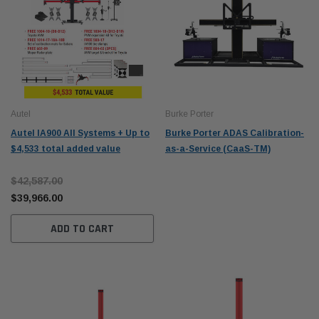
Autel
Burke Porter
Autel IA900 All Systems + Up to
Burke Porter ADAS Calibration-
$4,533 total added value
as-a-Service (CaaS-TM)
$42,587.00
$39,966.00
ADD TO CART