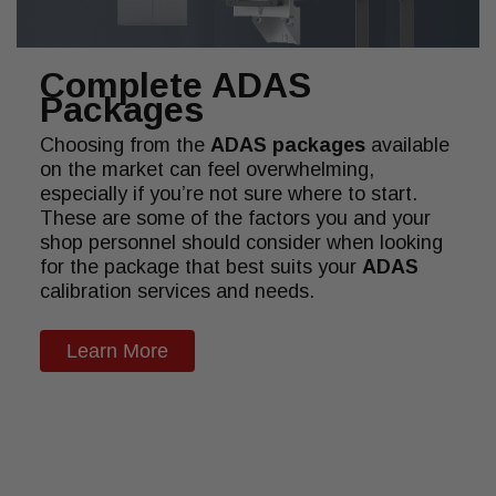
Complete ADAS
Packages
Choosing from the
ADAS packages
available
on the market can feel overwhelming,
especially if you’re not sure where to start.
These are some of the factors you and your
shop personnel should consider when looking
for the package that best suits your
ADAS
calibration services and needs.
Learn More