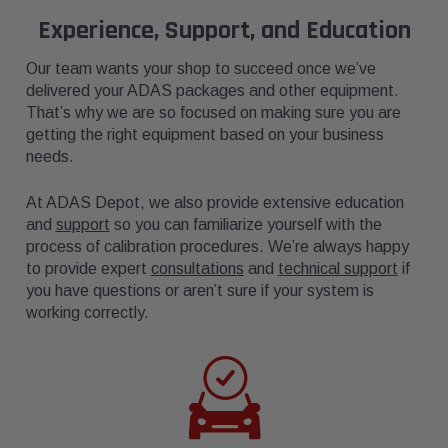
Experience, Support, and Education
Our team wants your shop to succeed once we’ve
delivered your ADAS packages and other equipment.
That’s why we are so focused on making sure you are
getting the right equipment based on your business
needs.
At ADAS Depot, we also provide extensive education
and
support
so you can familiarize yourself with the
process of calibration procedures. We’re always happy
to provide expert
consultations
and
technical support
if
you have questions or aren’t sure if your system is
working correctly.