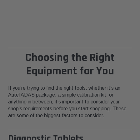
Choosing the Right
Equipment for You
If you’re trying to find the right tools, whether it’s an
Autel
ADAS package, a simple calibration kit, or
anything in between, it’s important to consider your
shop’s requirements before you start shopping. These
are some of the biggest factors to consider.
Diagnostic Tablets