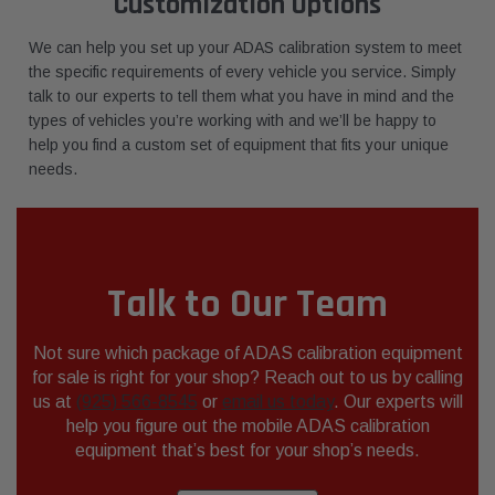
Customization Options
We can help you set up your ADAS calibration system to meet
the specific requirements of every vehicle you service. Simply
talk to our experts to tell them what you have in mind and the
types of vehicles you’re working with and we’ll be happy to
help you find a custom set of equipment that fits your unique
needs.
Talk to Our Team
Not sure which package of ADAS calibration equipment
for sale is right for your shop? Reach out to us by calling
us at
(925) 566-8545
or
email us today
. Our experts will
help you figure out the mobile ADAS calibration
equipment that’s best for your shop’s needs.