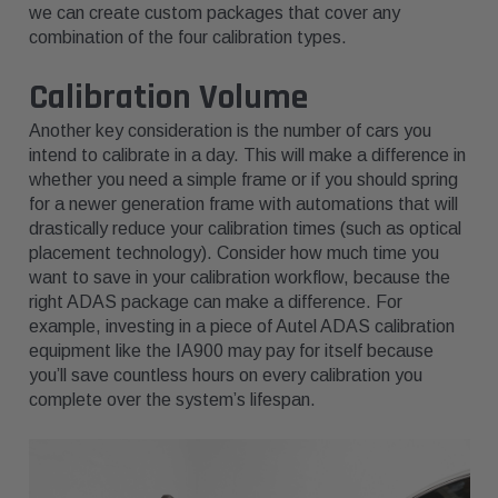
we can create custom packages that cover any
combination of the four calibration types.
Calibration Volume
Another key consideration is the number of cars you
intend to calibrate in a day. This will make a difference in
whether you need a simple frame or if you should spring
for a newer generation frame with automations that will
drastically reduce your calibration times (such as optical
placement technology). Consider how much time you
want to save in your calibration workflow, because the
right ADAS package can make a difference. For
example, investing in a piece of Autel ADAS calibration
equipment like the IA900 may pay for itself because
you’ll save countless hours on every calibration you
complete over the system’s lifespan.