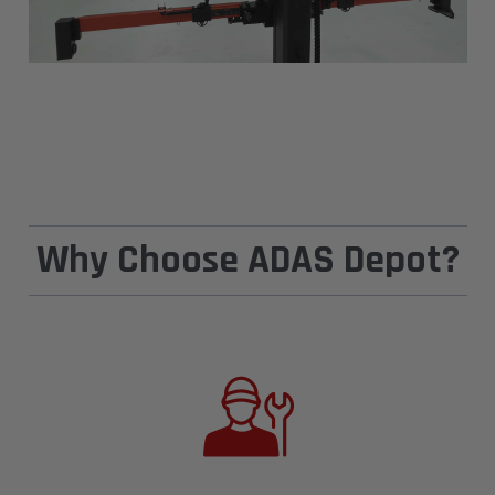
Why Choose ADAS Depot?