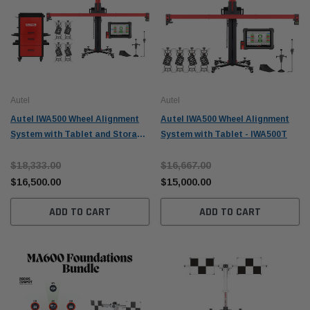
Autel
Autel
Autel IWA500 Wheel Alignment
Autel IWA500 Wheel Alignment
System with Tablet and Storage
System with Tablet - IWA500T
Cabinet - IWA500ACT
$18,333.00
$16,667.00
$16,500.00
$15,000.00
ADD TO CART
ADD TO CART