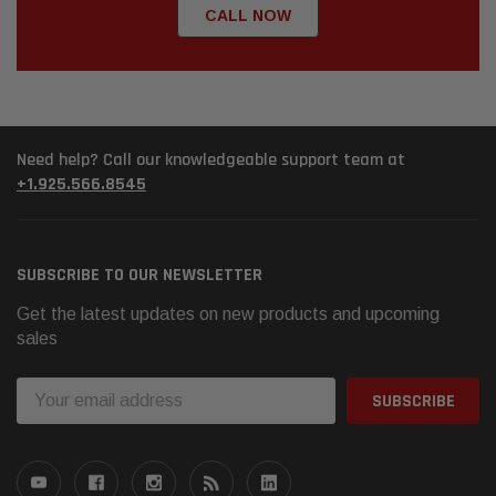
CALL NOW
Need help? Call our knowledgeable support team at
+1.925.566.8545
SUBSCRIBE TO OUR NEWSLETTER
Get the latest updates on new products and upcoming
sales
Email
Address