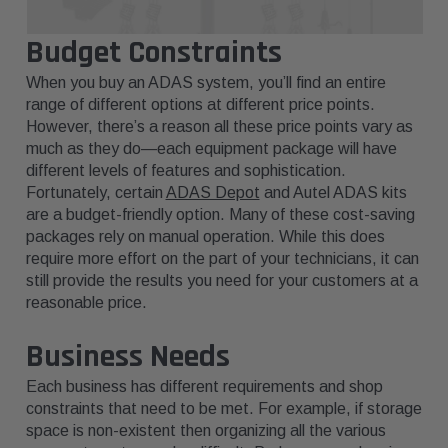
Budget Constraints
When you buy an ADAS system, you’ll find an entire
range of different options at different price points.
However, there’s a reason all these price points vary as
much as they do—each equipment package will have
different levels of features and sophistication.
Fortunately, certain
ADAS Depot
and Autel ADAS kits
are a budget-friendly option. Many of these cost-saving
packages rely on manual operation. While this does
require more effort on the part of your technicians, it can
still provide the results you need for your customers at a
reasonable price.
Business Needs
Each business has different requirements and shop
constraints that need to be met. For example, if storage
space is non-existent then organizing all the various