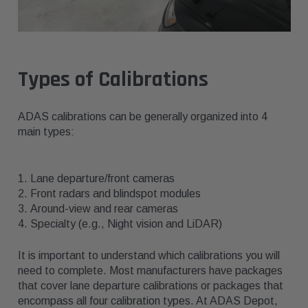
Types of Calibrations
ADAS calibrations can be generally organized into 4
main types:
Lane departure/front cameras
Front radars and blindspot modules
Around-view and rear cameras
Specialty (e.g., Night vision and LiDAR)
It is important to understand which calibrations you will
need to complete. Most manufacturers have packages
that cover lane departure calibrations or packages that
encompass all four calibration types. At ADAS Depot,