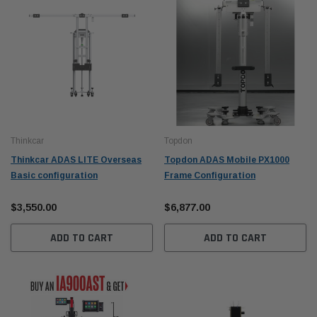
Thinkcar
Topdon
Thinkcar ADAS LITE Overseas
Topdon ADAS Mobile PX1000
Basic configuration
Frame Configuration
$3,550.00
$6,877.00
ADD TO CART
ADD TO CART