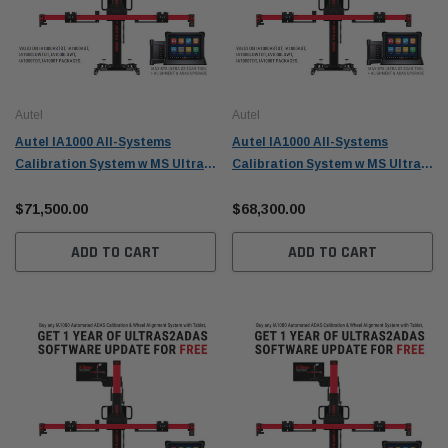
Autel
Autel
Autel IA1000 All-Systems
Autel IA1000 All-Systems
Calibration System w MS Ultra
Calibration System w MS Ultra
S2 and Digital Targets -
S2 - IA1000AST
IA1000ASTDT
$71,500.00
$68,300.00
ADD TO CART
ADD TO CART