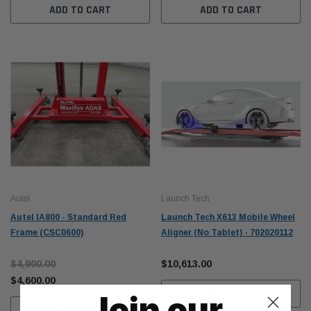
ADD TO CART
ADD TO CART
Autel
Launch Tech
Autel IA800 - Standard Red
Launch Tech X613 Mobile Wheel
Frame (CSC0600)
Aligner (No Tablet) - 702020112
$4,900.00
$10,613.00
$4,600.00
ADD TO CART
Join our
ADD TO CART