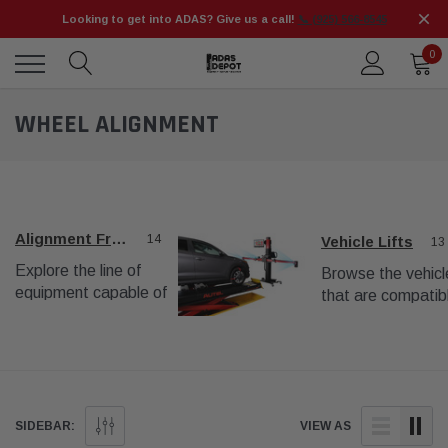
Looking to get into ADAS? Give us a call!
📞 (925) 566-8545
0
WHEEL ALIGNMENT
Alignment Frames
14
Vehicle Lifts
13
Explore the line of
Browse the vehicle
equipment capable of
that are compatib
complete wheel
with the wheel
alignments.
alignment procedu
SIDEBAR:
VIEW AS