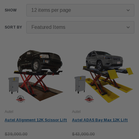
SHOW
SORT BY
Autel
Autel
Autel Alignment 12K Scissor Lift
Autel ADAS Bay Max 12K Lift
$39,000.00
$43,000.00