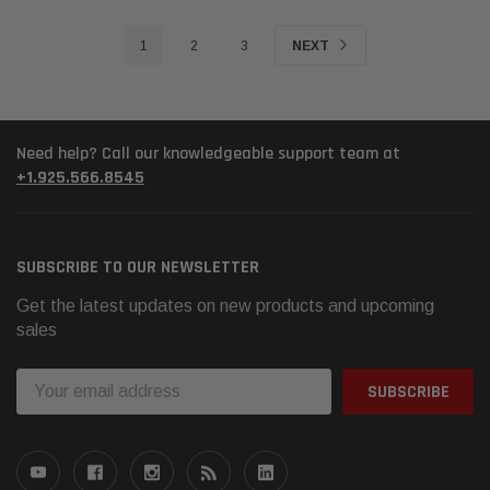
1
2
3
NEXT
Need help? Call our knowledgeable support team at
+1.925.566.8545
SUBSCRIBE TO OUR NEWSLETTER
Get the latest updates on new products and upcoming
sales
Email
Address