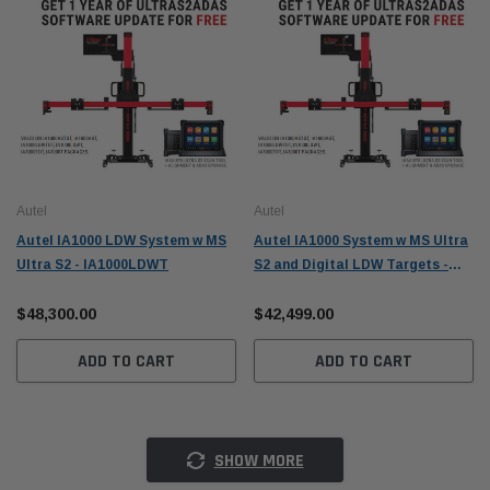
Autel
Autel
Autel IA1000 LDW System w MS
Autel IA1000 System w MS Ultra
Ultra S2 - IA1000LDWT
S2 and Digital LDW Targets -
IA1000TDT
$48,300.00
$42,499.00
ADD TO CART
ADD TO CART
SHOW MORE