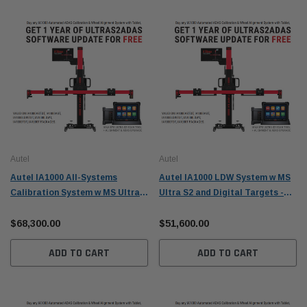
Autel
Autel
Autel IA1000 All-Systems
Autel IA1000 LDW System w MS
Calibration System w MS Ultra
Ultra S2 and Digital Targets -
S2 - IA1000AST
IA1000LDWTDT
$68,300.00
$51,600.00
ADD TO CART
ADD TO CART