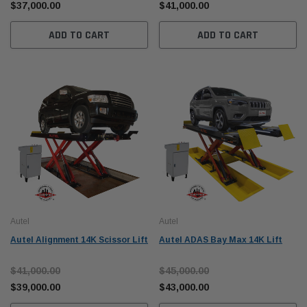
$37,000.00
$41,000.00
ADD TO CART
ADD TO CART
Autel
Autel
Autel Alignment 14K Scissor Lift
Autel ADAS Bay Max 14K Lift
$41,000.00
$45,000.00
$39,000.00
$43,000.00