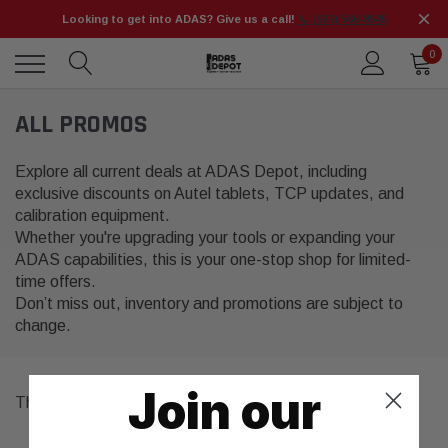
Looking to get into ADAS? Give us a call!
📞 (925) 566-8545
0
ALL PROMOS
Explore all current deals at ADAS Depot, including
exclusive discounts on Autel tablets, TCP updates, and
calibration equipment.
Whether you're upgrading your tools or expanding your
ADAS capabilities, this is your one-stop shop for limited-
time offers.
Don’t miss out, inventory and promotions are subject to
change.
Join our
There are no products listed under this category.