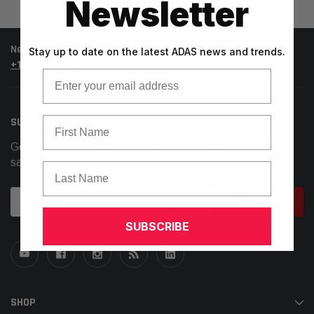
Newsletter
Need help? Call our knowledgeable support team at
Stay up to date on the latest ADAS news and trends.
+1.925.566.8545
Email
First Name
SUBSCRIBE TO OUR NEWSLETTER
Get the latest updates on new products and upcoming
sales
Last Name
Email
Address
SUBSCRIBE
SHOP