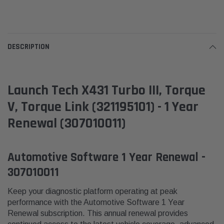
DESCRIPTION
Launch Tech X431 Turbo III, Torque
V, Torque Link (321195101) - 1 Year
Renewal (307010011)
Automotive Software 1 Year Renewal -
307010011
Keep your diagnostic platform operating at peak
performance with the Automotive Software 1 Year
Renewal subscription. This annual renewal provides