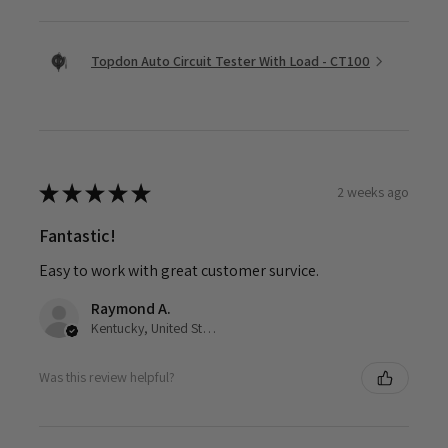
Topdon Auto Circuit Tester With Load - CT100
★
★
★
★
★
2 weeks ago
Fantastic!
Easy to work with great customer survice.
Raymond A.
Kentucky, United States
Was this review helpful?