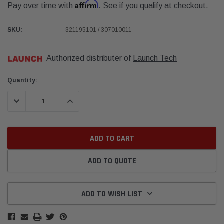
Affirm
Pay over time with
. See if you qualify at checkout.
SKU:
321195101 / 307010011
Authorized distributer of
Launch Tech
Current
Quantity:
Stock:
DECREASE QUANTITY:
INCREASE QUANTITY:
ADD TO QUOTE
ADD TO WISH LIST