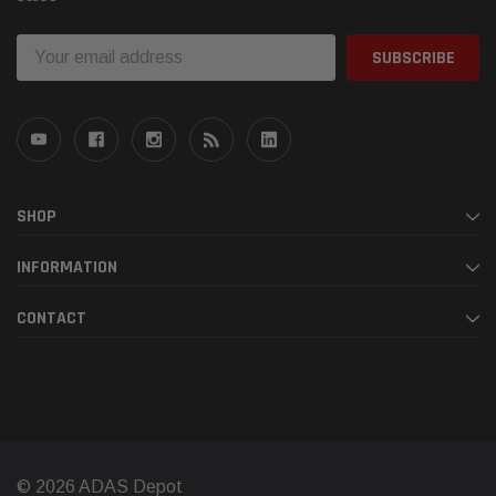
Email
Address
SHOP
INFORMATION
CONTACT
© 2026 ADAS Depot