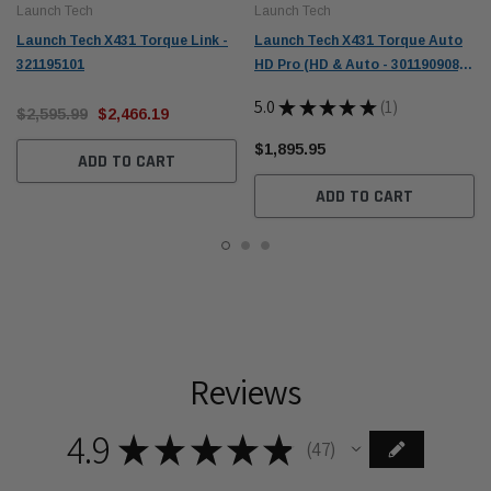
Launch Tech
Launch Tech
Launch Tech X431 Torque Link -
Launch Tech X431 Torque Auto
321195101
HD Pro (HD & Auto - 301190908) -
1 Year Renewal (307010014)
5.0
★
★
★
★
★
1
$2,595.99
$2,466.19
1
$1,895.95
ADD TO CART
ADD TO CART
Reviews
4.9
★
★
★
★
★
47
47