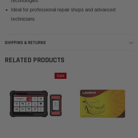
technologies
Ideal for professional repair shops and advanced
technicians
SHIPPING & RETURNS
RELATED PRODUCTS
Sale