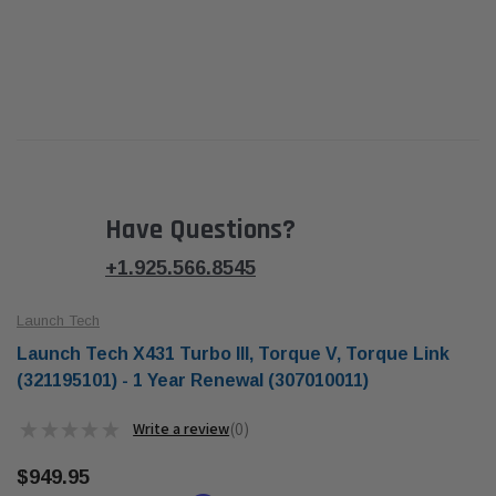
Have Questions?
+1.925.566.8545
Launch Tech
Launch Tech X431 Turbo III, Torque V, Torque Link
(321195101) - 1 Year Renewal (307010011)
★
★
★
★
★
0
0
$949.95