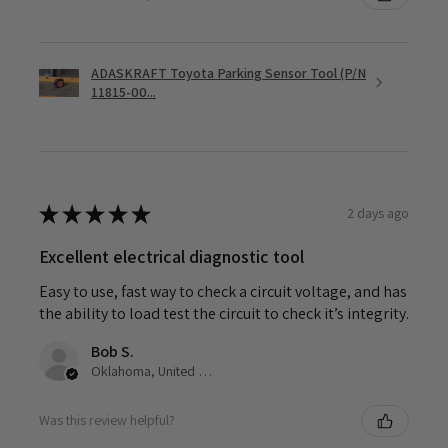
ADASKRAFT Toyota Parking Sensor Tool (P/N
11815-00...
★
★
★
★
★
2 days ago
Excellent electrical diagnostic tool
Easy to use, fast way to check a circuit voltage, and has
the ability to load test the circuit to check it’s integrity.
Bob S.
Oklahoma, United States
Was this review helpful?