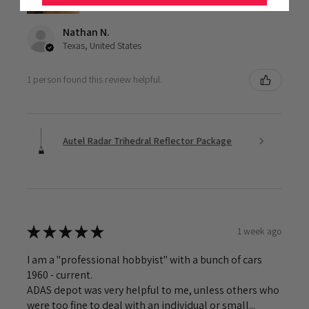
Nathan N.
Texas, United States
1 person found this review helpful.
Autel Radar Trihedral Reflector Package
★
★
★
★
★
1 week ago
I am a "professional hobbyist" with a bunch of cars
1960 - current.
ADAS depot was very helpful to me, unless others who
were too fine to deal with an individual or small...