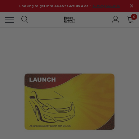
Looking to get into ADAS? Give us a call!
📞 (925) 566-8545
0