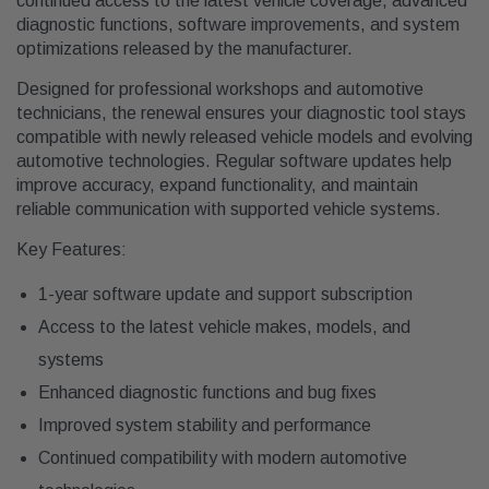
continued access to the latest vehicle coverage, advanced
diagnostic functions, software improvements, and system
optimizations released by the manufacturer.
Designed for professional workshops and automotive
technicians, the renewal ensures your diagnostic tool stays
compatible with newly released vehicle models and evolving
automotive technologies. Regular software updates help
improve accuracy, expand functionality, and maintain
reliable communication with supported vehicle systems.
Key Features:
1-year software update and support subscription
Access to the latest vehicle makes, models, and
systems
Enhanced diagnostic functions and bug fixes
Improved system stability and performance
Continued compatibility with modern automotive