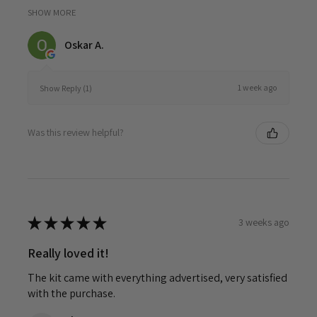
SHOW MORE
Oskar A.
1 week ago
Show Reply (1)
Was this review helpful?
★
★
★
★
★
3 weeks ago
Really loved it!
The kit came with everything advertised, very satisfied
with the purchase.