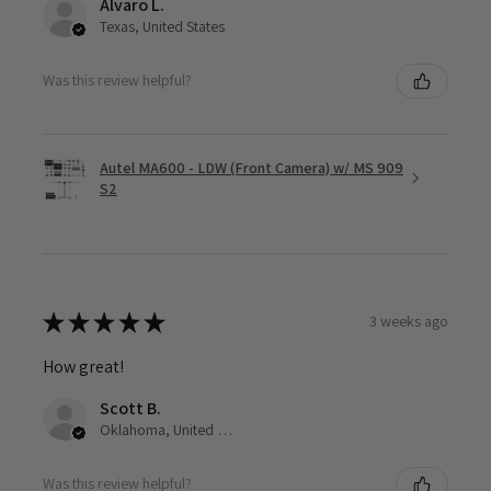
Alvaro L.
Texas, United States
Was this review helpful?
Autel MA600 - LDW (Front Camera) w/ MS 909
S2
★
★
★
★
★
3 weeks ago
How great!
Scott B.
Oklahoma, United States
Was this review helpful?