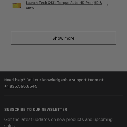
Launch Tech X431 Torque Auto HD Pro (HD &
Auto...
Show more
Need help? Call our knowledgeable support team at
+1.925.566.8545
SUBSCRIBE TO OUR NEWSLETTER
Get the latest updates on new products and upcoming
sales