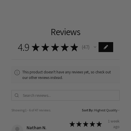
Reviews
4.9
★
★
★
★
★
47
47
This product doesn't have any reviews yet, so check out
our other reviews instead.
Showing 1 - 6 of 47 reviews.
Sort By:
1 week
★
★
★
★
★
ago
Nathan N.