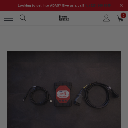
Looking to get into ADAS? Give us a call!
📞 (925) 566-8545
0