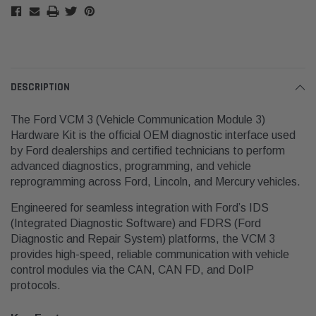
DESCRIPTION
The Ford VCM 3 (Vehicle Communication Module 3)
Hardware Kit is the official OEM diagnostic interface used
by Ford dealerships and certified technicians to perform
advanced diagnostics, programming, and vehicle
reprogramming across Ford, Lincoln, and Mercury vehicles.
Engineered for seamless integration with Ford’s IDS
(Integrated Diagnostic Software) and FDRS (Ford
Diagnostic and Repair System) platforms, the VCM 3
provides high-speed, reliable communication with vehicle
control modules via the CAN, CAN FD, and DoIP
protocols.