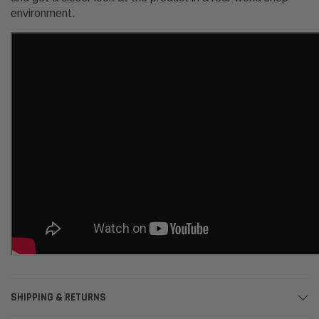
environment.
SHIPPING & RETURNS