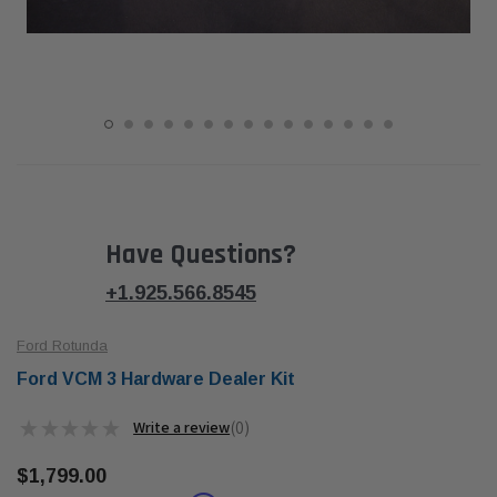
Have Questions?
+1.925.566.8545
Ford Rotunda
Ford VCM 3 Hardware Dealer Kit
★
★
★
★
★
0
0
$1,799.00