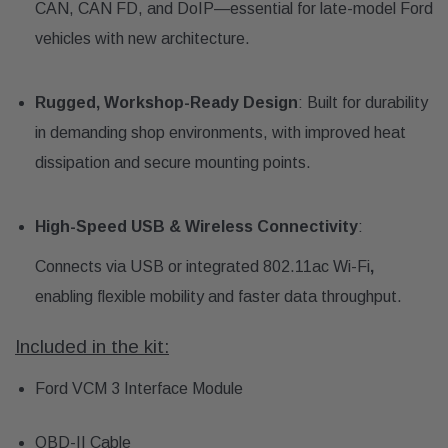
CAN, CAN FD, and DoIP—essential for late-model Ford
vehicles with new architecture.
Rugged, Workshop-Ready Design
: Built for durability
in demanding shop environments, with improved heat
dissipation and secure mounting points.
High-Speed USB & Wireless Connectivity
:
Connects via USB or integrated 802.11ac Wi-Fi
,
enabling flexible mobility and faster data throughput.
Included in the kit:
Ford VCM 3 Interface Module
OBD-II Cable