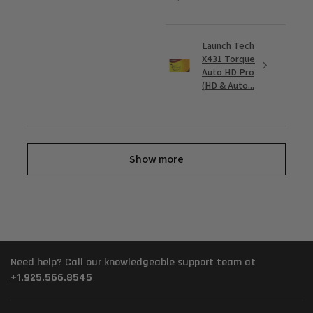
Launch Tech
X431 Torque
Auto HD Pro
(HD & Auto...
Show more
Need help? Call our knowledgeable support team at
+1.925.566.8545