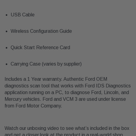
USB Cable
Wireless Configuration Guide
Quick Start Reference Card
Carrying Case (varies by supplier)
Includes a 1 Year warranty. Authentic Ford OEM
diagnostics scan tool that works with Ford IDS Diagnostics
application running on a PC, to diagnose Ford, Lincoln, and
Mercury vehicles. Ford and VCM 3 are used under license
from Ford Motor Company.
Watch our unboxing video to see what’s included in the box
and get a closer look at the product in a real-world shop