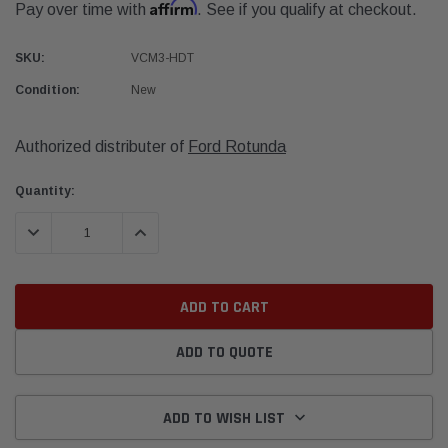
Affirm
Pay over time with
. See if you qualify at checkout.
SKU:
VCM3-HDT
Condition:
New
Authorized distributer of
Ford Rotunda
Current
Quantity:
Stock:
DECREASE QUANTITY:
INCREASE QUANTITY:
ADD TO QUOTE
ADD TO WISH LIST