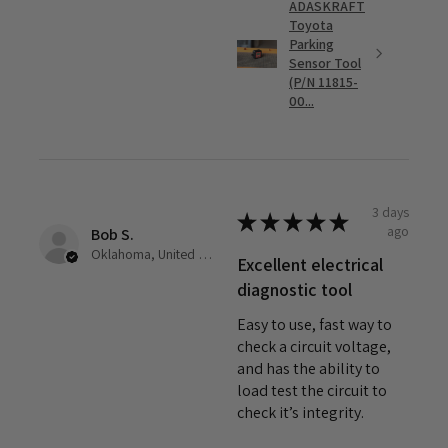
ADASKRAFT
Toyota
Parking
Sensor Tool
(P/N 11815-
00...
3 days
★
★
★
★
★
ago
Bob S.
Oklahoma, United States
Excellent electrical
diagnostic tool
Easy to use, fast way to
check a circuit voltage,
and has the ability to
load test the circuit to
check it’s integrity.