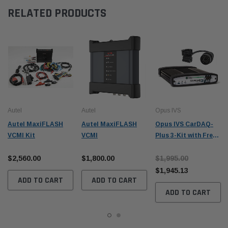
RELATED PRODUCTS
Autel
Autel
Opus IVS
Autel MaxiFLASH
Autel MaxiFLASH
Opus IVS CarDAQ-
VCMI Kit
VCMI
Plus 3-Kit with Free
BMW Adapter Kit
$2,560.00
$1,800.00
$1,995.00
$1,945.13
ADD TO CART
ADD TO CART
ADD TO CART