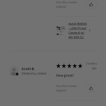
Was this review
helpful?
Autel MA600
- LDW (Front
Camera) w/
MS 909 S2
3 weeks
★
★
★
★
★
ago
Scott B.
Oklahoma, United States
How great!
Was this review
helpful?