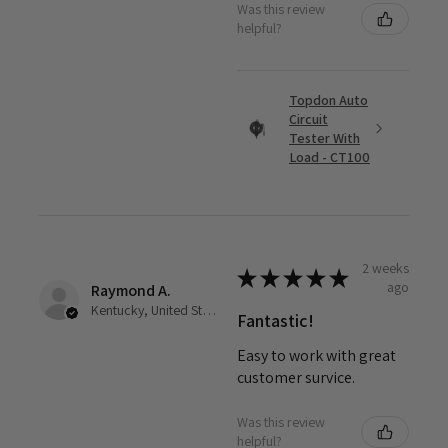
Was this review
helpful?
Topdon Auto
Circuit
Tester With
Load - CT100
2 weeks
★
★
★
★
★
ago
Raymond A.
Kentucky, United States
Fantastic!
Easy to work with great
customer survice.
Was this review
helpful?