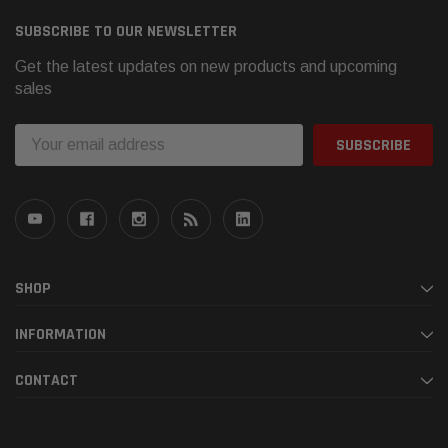
SUBSCRIBE TO OUR NEWSLETTER
Get the latest updates on new products and upcoming
sales
Email
Address
SHOP
INFORMATION
CONTACT