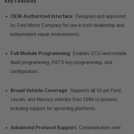
Key Features
OEM-Authorized Interface
: Designed and approved
by Ford Motor Company for use in both dealership and
independent repair environments.
Full Module Programming
: Enables ECU and module
flash programming, PATS key programming, and
configuration.
Broad Vehicle Coverage
: Supports all 16-pin Ford,
Lincoln, and Mercury vehicles from 1996 to present,
including support for upcoming platforms.
Advanced Protocol Support
: Communicates over