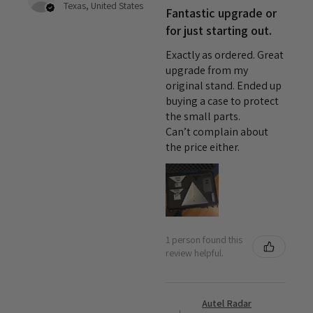
Texas, United States
Fantastic upgrade or
for just starting out.
Exactly as ordered. Great
upgrade from my
original stand. Ended up
buying a case to protect
the small parts.
Can’t complain about
the price either.
1 person found this
review helpful.
Autel Radar