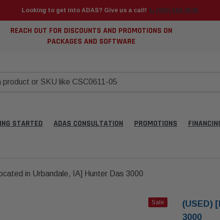
Looking to get into ADAS? Give us a call!
📞 (925) 566-8545
REACH OUT FOR DISCOUNTS AND PROMOTIONS ON
PACKAGES AND SOFTWARE
ING STARTED
ADAS CONSULTATION
PROMOTIONS
FINANCIN
cated in Urbandale, IA] Hunter Das 3000
Sale
(USED) [
3000