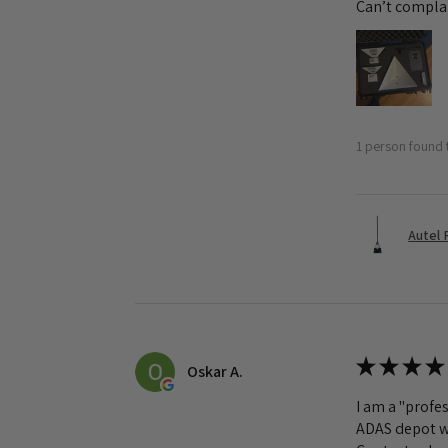
Can’t complai
1 person found t
Autel 
★
★
★
★
Oskar A.
I am a "profes
ADAS depot wa