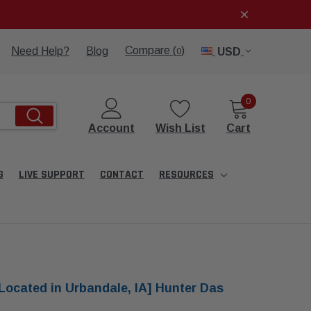
Compare (
)
Need Help?
Blog
USD
0
0
Account
Wish List
Cart
G
LIVE SUPPORT
CONTACT
RESOURCES
Located in Urbandale, IA] Hunter Das