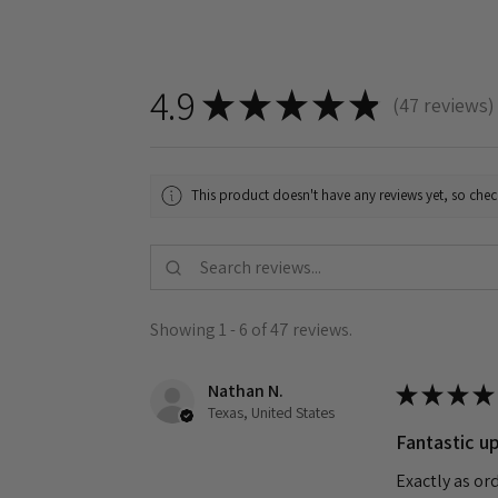
4.9
★
★
★
★
★
47
reviews
47
This product doesn't have any reviews yet, so chec
Showing 1 - 6 of 47 reviews.
Nathan N.
★
★
★
★
Texas, United States
Fantastic up
Exactly as or