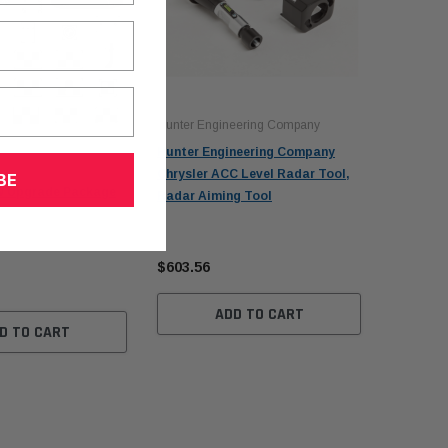
Hunter Engineering Company
Hunter Engineering Company
Chrysler ACC Level Radar Tool,
BE
W Upgrade Package
Radar Aiming Tool
$603.56
ADD TO CART
D TO CART