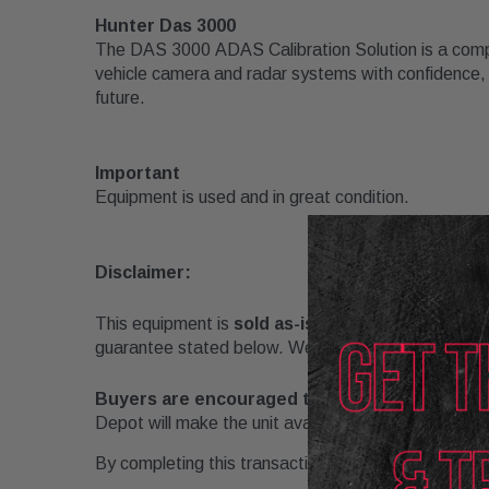
Hunter Das 3000
The DAS 3000
ADAS Calibration Solution
is a comp
vehicle camera and radar systems with confidence, sp
future.
Important
Equipment is used and in great condition.
Disclaimer:
This equipment is
sold as-is
, with no warranties e
guarantee stated below. We guarantee that the unit is
Buyers are encouraged to inspect and/or test
Depot will make the unit available for reasonable in
By completing this transaction, the buyer acknowl