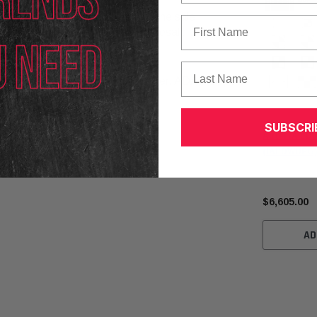
lity
following the completion of the sale,
First Name
ance, transport, installation, or resale of this
Last Name
 the sole responsibility of the buyer. ADAS Depot
r transport.
Autel
SUBSCRI
Autel IA LD
(IALDWUPG)
$6,605.00
AD