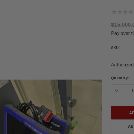
★
★
★
★
$15,000.
Pay over t
SKU:
Authorized 
Current
Quantity:
Stock:
DECREASE 
AD