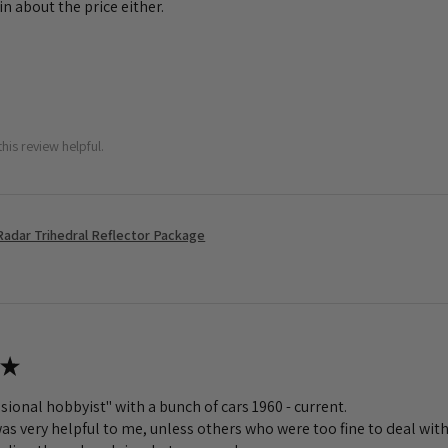
n about the price either.
his review helpful.
Radar Trihedral Reflector Package
★
sional hobbyist" with a bunch of cars 1960 - current.
s very helpful to me, unless others who were too fine to deal with