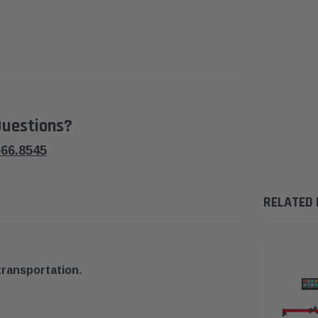
uestions?
566.8545
RELATED
transportation.