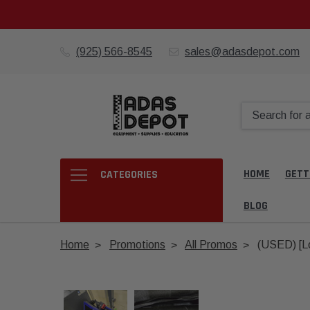
(925) 566-8545
sales@adasdepot.com
HOME
GETT
CATEGORIES
BLOG
Home
Promotions
All Promos
(USED) [Lo