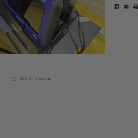
click to zoom in