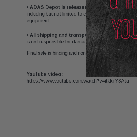
•
ADAS Depot is released from any and all liabi
including but not limited to claims related to perform
equipment.
•
All shipping and transport arrangements
are
is not responsible for damage incurred during or afte
Final sale is binding and non-refundable.
Youtube video:
https://www.youtube.com/watch?v=jtkklrY8Atg