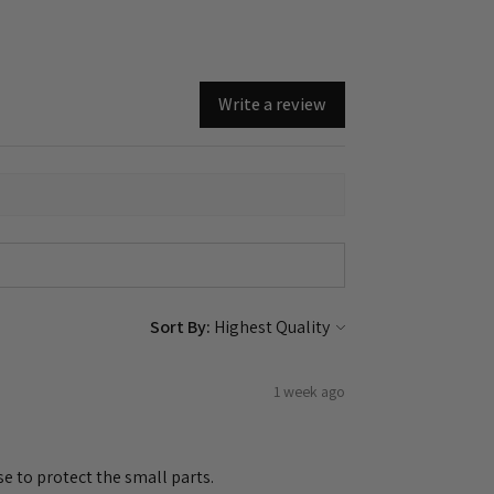
Write a review
Sort By:
1 week ago
e to protect the small parts.