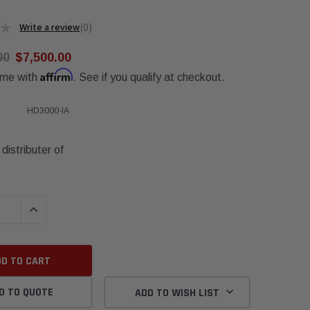
★
0
0
00
$7,500.00
Affirm
ime with
. See if you qualify at checkout.
HD3000-IA
distributer of
QUANTITY:
INCREASE QUANTITY:
D TO QUOTE
ADD TO WISH LIST