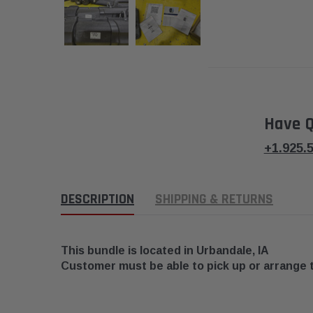
Have Q
+1.925.
DESCRIPTION
SHIPPING & RETURNS
This bundle is located in
Urbandale, IA
Customer must be able to pick up or arrange 