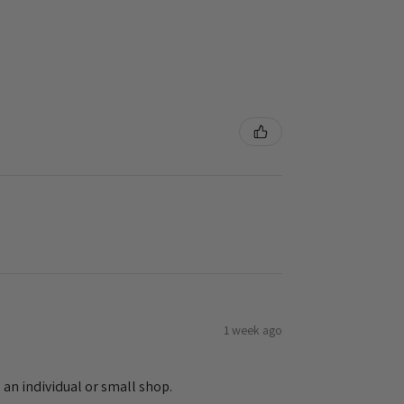
1 week ago
 an individual or small shop.