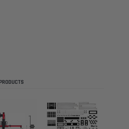
 PRODUCTS