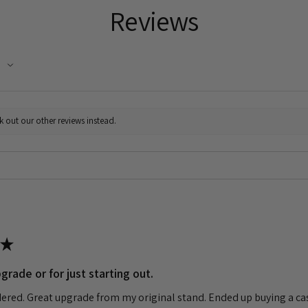
Reviews
k out our other reviews instead.
★
grade or for just starting out.
dered. Great upgrade from my original stand. Ended up buying a cas