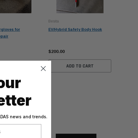
Besita
rgloves for
EV/Hybrid Safety Body Hook
epair
$200.00
ADD TO CART
our
tter
 ADAS news and trends.