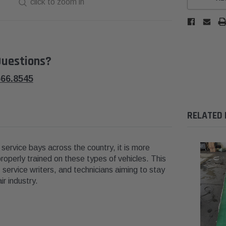
click to zoom in
uestions?
566.8545
RELATED
in service bays across the country, it is more
roperly trained on these types of vehicles. This
 service writers, and technicians aiming to stay
r industry.