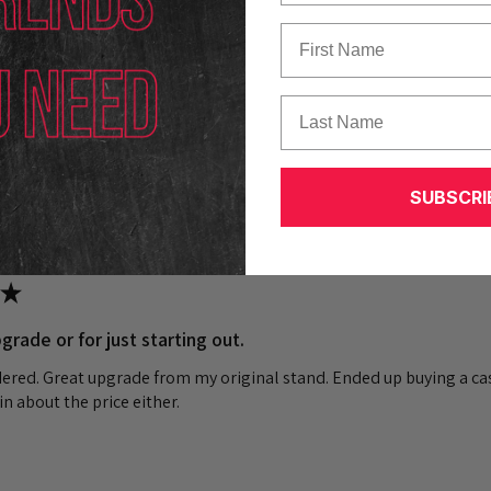
First Name
k out our other reviews instead.
Last Name
SUBSCRI
★
grade or for just starting out.
dered. Great upgrade from my original stand. Ended up buying a cas
n about the price either.