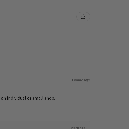
1 week ago
 an individual or small shop.
1 week ago