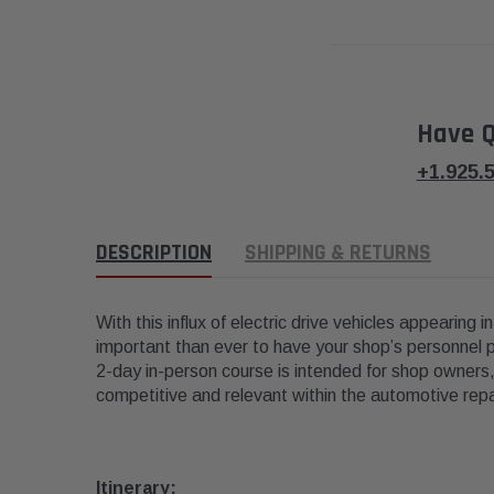
Have Q
+1.925.
DESCRIPTION
SHIPPING & RETURNS
With this influx of electric drive vehicles appearing 
important than ever to have your shop’s personnel p
2-day in-person course is intended for shop owners,
competitive and relevant within the automotive repai
Itinerary: