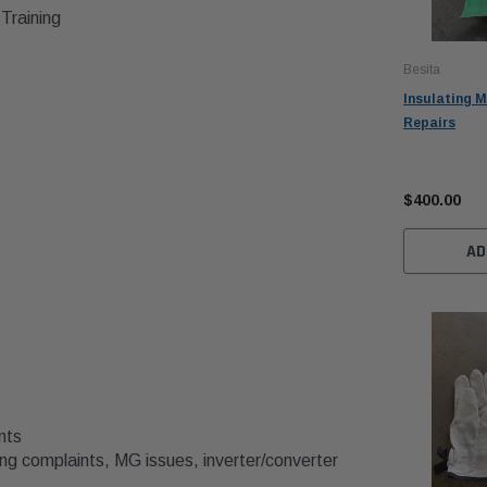
Training
Besita
Insulating M
Repairs
$400.00
AD
nts
ng complaints, MG issues, inverter/converter