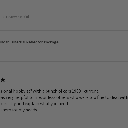
his review helpful.
Radar Trihedral Reflector Package
★
sional hobbyist" with a bunch of cars 1960 - current.
s very helpful to me, unless others who were too fine to deal with
 directly and explain what you need.
to them for my needs