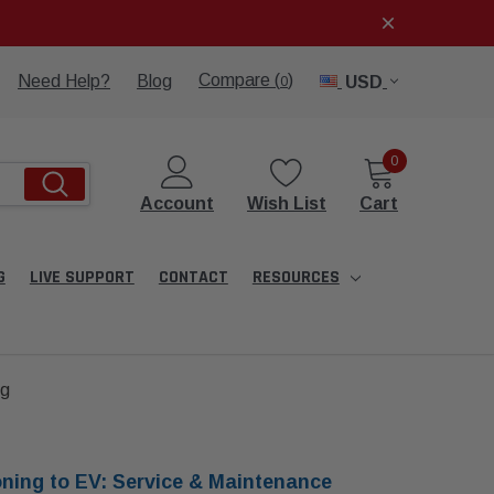
Compare (
)
Need Help?
Blog
USD
0
0
Account
Wish List
Cart
G
LIVE SUPPORT
CONTACT
RESOURCES
ng
oning to EV: Service & Maintenance