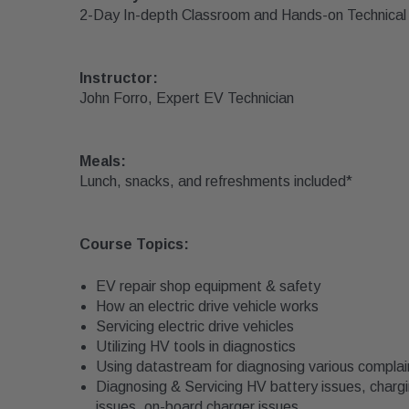
2-Day In-depth Classroom and Hands-on Technical 
Instructor:
John Forro, Expert EV Technician
Meals:
Lunch, snacks, and refreshments included*
Course Topics:
EV repair shop equipment & safety
How an electric drive vehicle works
Servicing electric drive vehicles
Utilizing HV tools in diagnostics
Using datastream for diagnosing various complai
Diagnosing & Servicing HV battery issues, chargi
issues, on-board charger issues