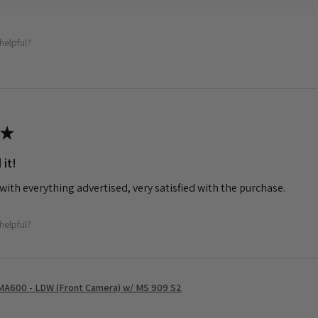
helpful?
★
 it!
with everything advertised, very satisfied with the purchase.
helpful?
MA600 - LDW (Front Camera) w/ MS 909 S2