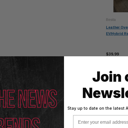
Besita
Leather Ove
EV/Hybrid R
$39.99
Join 
Newsle
Reviews
Stay up to date on the latest
Email