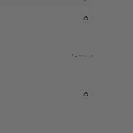
3 weeks ago