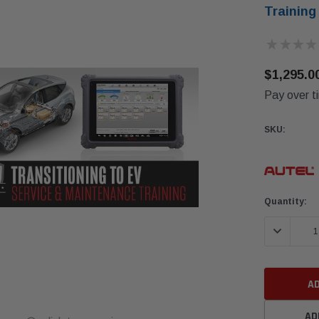
Training
★
★
★
★
$1,295.0
Pay over t
SKU:
Current
Quantity:
Stock:
DECREASE 
AD