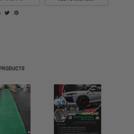
 PRODUCTS