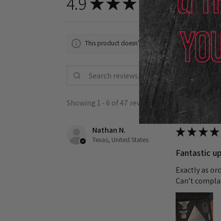
4.9
★
★
★
★
★
47
reviews
47
This product doesn't have any reviews yet, so chec
Showing 1 - 6 of 47 reviews.
Nathan N.
★
★
★
★
Texas, United States
Fantastic up
Exactly as or
Can’t complai