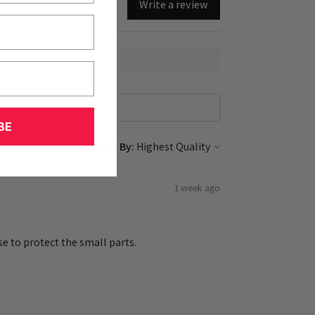
Write a review
BE
Sort By:
1 week ago
e to protect the small parts.