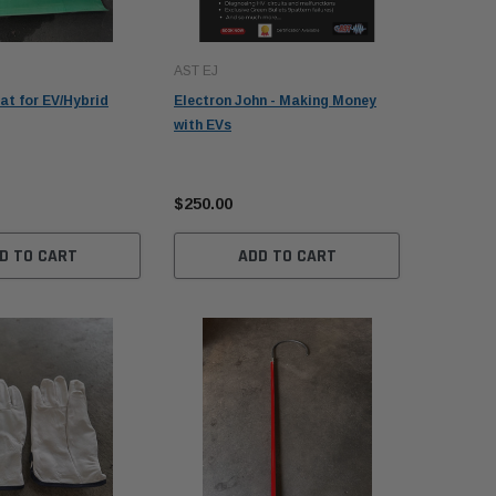
AST EJ
Autel
at for EV/Hybrid
Electron John - Making Money
Autel Ma
with EVs
Upgrade 
$1,095.
$250.00
$995.00
D TO CART
ADD TO CART