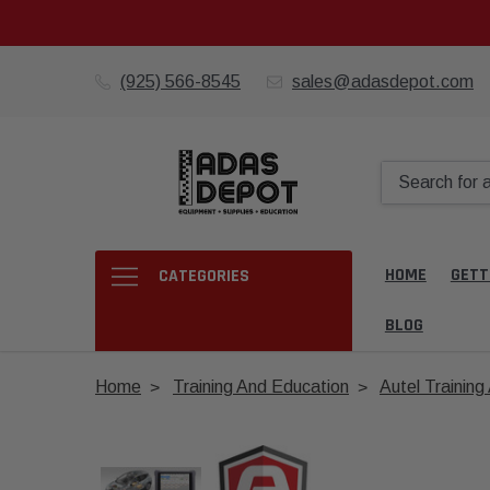
(925) 566-8545
sales@adasdepot.com
HOME
GETT
CATEGORIES
BLOG
Home
Training And Education
Autel Trainin