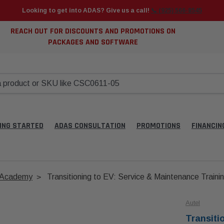
Looking to get into ADAS? Give us a call!
📞 (925) 566-8545
REACH OUT FOR DISCOUNTS AND PROMOTIONS ON
PACKAGES AND SOFTWARE
ING STARTED
ADAS CONSULTATION
PROMOTIONS
FINANCIN
g Academy
Transitioning to EV: Service & Maintenance Traini
Autel
Transiti