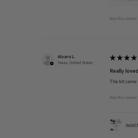
Was this review 
Alvaro L.
★
★
★
★
Texas, United States
Really loved
The kit came 
Was this review 
Autel 