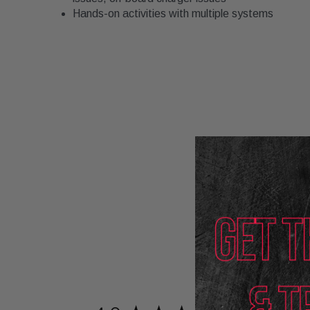
Hands-on activities with multiple systems