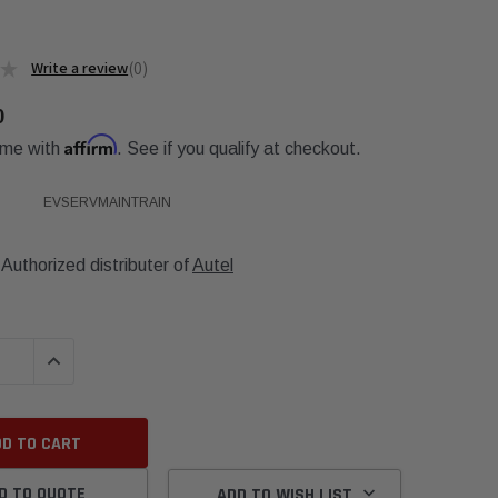
★
0
0
0
Affirm
ime with
. See if you qualify at checkout.
EVSERVMAINTRAIN
Authorized distributer of
Autel
QUANTITY:
INCREASE QUANTITY:
D TO QUOTE
ADD TO WISH LIST