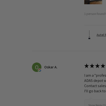
1 person found t
Autel 
★
★
★
★
Oskar A.
I am a "profes
ADAS depot wa
Contact sales
I'll go back 
Show Reply (1)