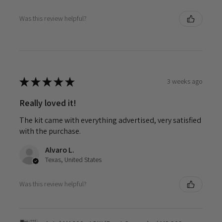
Was this review helpful?
★
★
★
★
★
3 weeks ago
Really loved it!
The kit came with everything advertised, very satisfied
with the purchase.
Alvaro L.
Texas, United States
Was this review helpful?