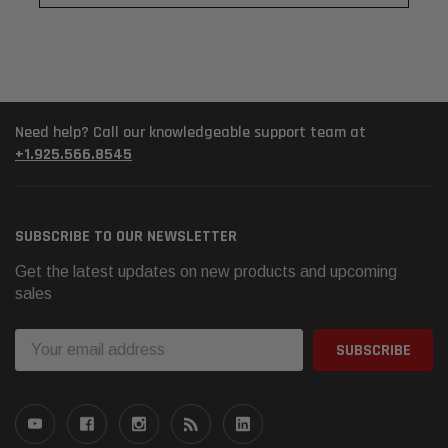
Need help? Call our knowledgeable support team at
+1.925.566.8545
SUBSCRIBE TO OUR NEWSLETTER
Get the latest updates on new products and upcoming
sales
Email
Address