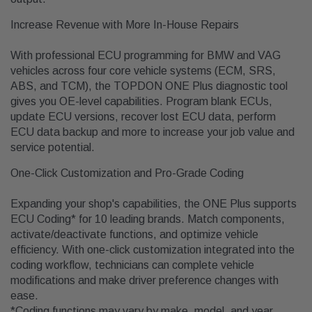
Increase Revenue with More In-House Repairs
With professional ECU programming for BMW and VAG
vehicles across four core vehicle systems (ECM, SRS,
ABS, and TCM), the TOPDON ONE Plus diagnostic tool
gives you OE-level capabilities. Program blank ECUs,
update ECU versions, recover lost ECU data, perform
ECU data backup and more to increase your job value and
service potential.
One-Click Customization and Pro-Grade Coding
Expanding your shop's capabilities, the ONE Plus supports
ECU Coding* for 10 leading brands. Match components,
activate/deactivate functions, and optimize vehicle
efficiency. With one-click customization integrated into the
coding workflow, technicians can complete vehicle
modifications and make driver preference changes with
ease.
*Coding functions may vary by make, model, and year.