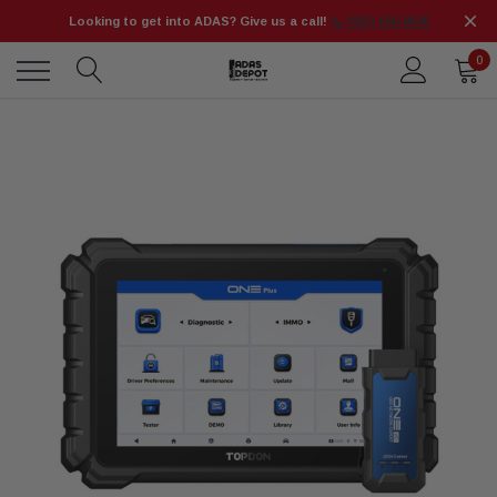
Looking to get into ADAS? Give us a call!
📞 (925) 566-8545
0