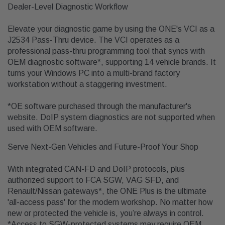
Dealer-Level Diagnostic Workflow
Elevate your diagnostic game by using the ONE's VCI as a
J2534 Pass-Thru device. The VCI operates as a
professional pass-thru programming tool that syncs with
OEM diagnostic software*, supporting 14 vehicle brands. It
turns your Windows PC into a multi-brand factory
workstation without a staggering investment.
*OE software purchased through the manufacturer's
website. DoIP system diagnostics are not supported when
used with OEM software.
Serve Next-Gen Vehicles and Future-Proof Your Shop
With integrated CAN-FD and DoIP protocols, plus
authorized support to FCA SGW, VAG SFD, and
Renault/Nissan gateways*, the ONE Plus is the ultimate
'all-access pass' for the modern workshop. No matter how
new or protected the vehicle is, you’re always in control.
*Access to SGW-protected systems may require OEM