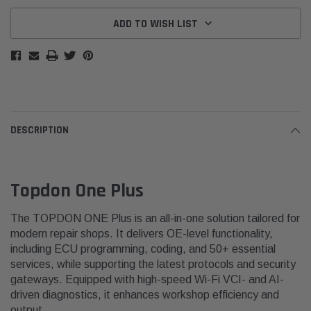
ADD TO WISH LIST
DESCRIPTION
Topdon One Plus
The TOPDON ONE Plus is an all-in-one solution tailored for
modern repair shops. It delivers OE-level functionality,
including ECU programming, coding, and 50+ essential
services, while supporting the latest protocols and security
gateways. Equipped with high-speed Wi-Fi VCI- and AI-
driven diagnostics, it enhances workshop efficiency and
output.