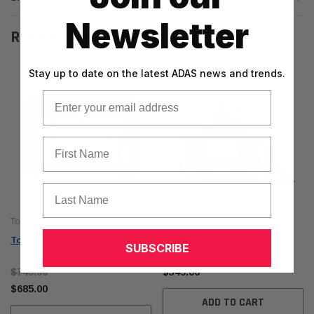
Newsletter
RELATED PRODUCTS
Stay up to date on the latest ADAS news and trends.
Email
First Name
Last Name
Topdon
Topdon
Topdon One Lite - TDONELITE
Topdon BT600 Plus
SUBSCRIBE
$749.00
$349.00
$685.00
ADD TO CART