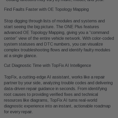
Find Faults Faster with OE Topology Mapping
Stop digging through lists of modules and systems and
start seeing the big picture. The ONE Plus features
advanced OE Topology Mapping, giving you a “command
center” view of the entire vehicle network. With color-coded
system statuses and DTC numbers, you can visualize
complex troubleshooting flows and identify faulty modules
at a single glance.
Cut Diagnostic Time with TopFix AI Intelligence
TopFix, a cutting-edge AI assistant, works like a repair
partner by your side, analyzing trouble codes and delivering
data-driven repair guidance in seconds. From identifying
root causes to providing verified fixes and technical
resources like diagrams, TopFix AI turns real-world
diagnostic experience into an instant, actionable roadmap
for every repair.