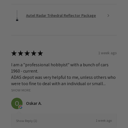
Autel Radar Trihedral Reflector Package
★
★
★
★
★
1 week ago
I am a "professional hobbyist" with a bunch of cars
1960 - current.
ADAS depot was very helpful to me, unless others who
were too fine to deal with an individual or small...
SHOW MORE
Oskar A.
1 week ago
Show Reply (1)