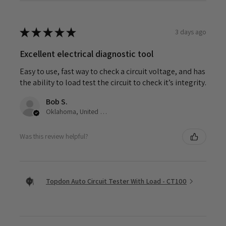
★
★
★
★
★
3 days ago
Excellent electrical diagnostic tool
Easy to use, fast way to check a circuit voltage, and has
the ability to load test the circuit to check it’s integrity.
Bob S.
Oklahoma, United States
Was this review helpful?
Topdon Auto Circuit Tester With Load - CT100