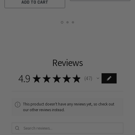
ADD TO CART
Reviews
4.9
★
★
★
★
★
47
47
This product doesn't have any reviews yet, so check out
our other reviews instead.