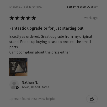
Showing 1 - 6 of 47 reviews.
Sort By:
★
★
★
★
★
1 week ago
Fantastic upgrade or for just starting out.
Exactly as ordered. Great upgrade from my original
stand. Ended up buying a case to protect the small
parts.
Can’t complain about the price either.
Nathan N.
Texas, United States
1 person found this review helpful.