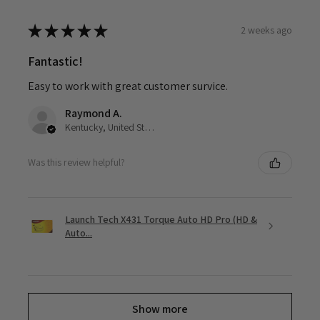
★
★
★
★
★
2 weeks ago
Fantastic!
Easy to work with great customer survice.
Raymond A.
Kentucky, United States
Was this review helpful?
Launch Tech X431 Torque Auto HD Pro (HD &
Auto...
Show more