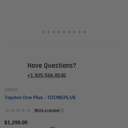
Have Questions?
+1.925.566.8545
Topdon
Topdon One Plus - TDONEPLUS
★
★
★
★
★
0
0
$1,299.00