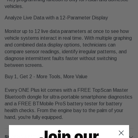
vehicles.
Analyze Live Data with a 12-Parameter Display
Monitor up to 12 live data parameters at once to see how
vehicle systems interact in real time. With multiple graphing
and combined data display options, technicians can
compare sensor readings, identify irregular patterns, and
diagnose intermittent faults faster without switching
between screens.
Buy 1, Get 2 - More Tools, More Value
Every ONE Plus kit comes with a FREE TopScan Master
Bluetooth dongle for ultra-portable smartphone diagnostics
and a FREE BTMobile ProS battery tester for battery
health checks. From the engine bay to the palm of your
hand, you're fully equipped.
Join our
SHIPPING & RETURNS