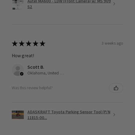
Autel MA600 - LDW (Front Camera) w/ MS 909
S2
★
★
★
★
★
3 weeks ago
How great!
Scott B.
Oklahoma, United States
Was this review helpful?
ADASKRAFT Toyota Parking Sensor Tool (P/N
11815-00...