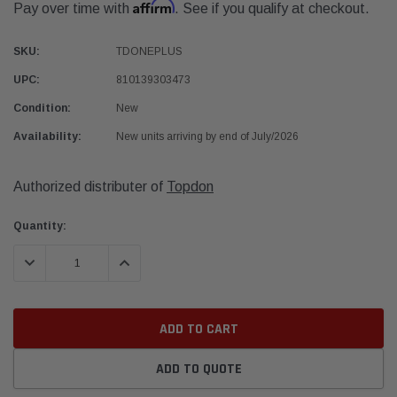
Affirm
Pay over time with
. See if you qualify at checkout.
SKU:
TDONEPLUS
UPC:
810139303473
Condition:
New
Availability:
New units arriving by end of July/2026
Authorized distributer of
Topdon
Current
Quantity:
Stock:
DECREASE QUANTITY:
INCREASE QUANTITY:
ADD TO QUOTE