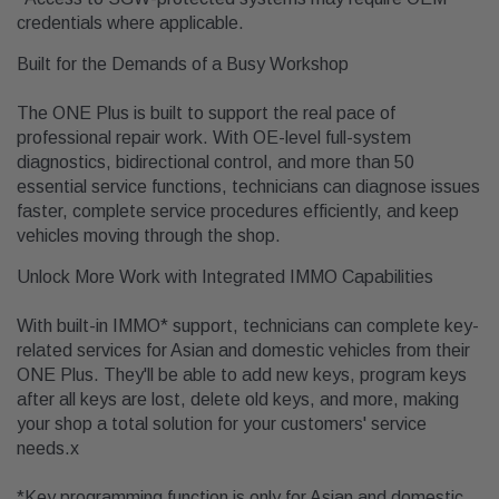
credentials where applicable.
Built for the Demands of a Busy Workshop
The ONE Plus is built to support the real pace of
professional repair work. With OE-level full-system
diagnostics, bidirectional control, and more than 50
essential service functions, technicians can diagnose issues
faster, complete service procedures efficiently, and keep
vehicles moving through the shop.
Unlock More Work with Integrated IMMO Capabilities
With built-in IMMO* support, technicians can complete key-
related services for Asian and domestic vehicles from their
ONE Plus. They'll be able to add new keys, program keys
after all keys are lost, delete old keys, and more, making
your shop a total solution for your customers' service
needs.x
*Key programming function is only for Asian and domestic