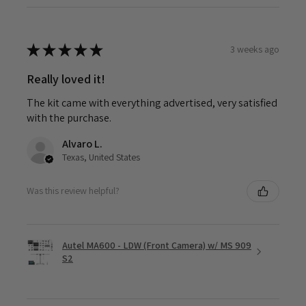
★
★
★
★
★
3 weeks ago
Really loved it!
The kit came with everything advertised, very satisfied
with the purchase.
Alvaro L.
Texas, United States
Was this review helpful?
Autel MA600 - LDW (Front Camera) w/ MS 909
S2