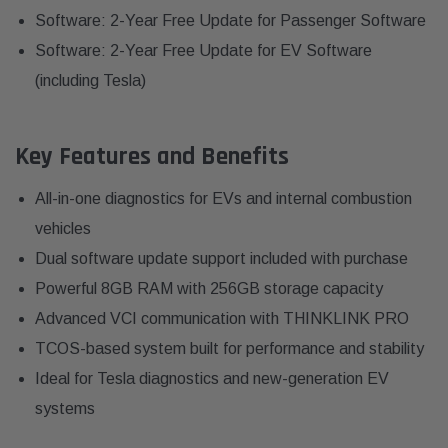
Software: 2-Year Free Update for Passenger Software
Software: 2-Year Free Update for EV Software
(including Tesla)
Key Features and Benefits
All-in-one diagnostics for EVs and internal combustion
vehicles
Dual software update support included with purchase
Powerful 8GB RAM with 256GB storage capacity
Advanced VCI communication with THINKLINK PRO
TCOS-based system built for performance and stability
Ideal for Tesla diagnostics and new-generation EV
systems