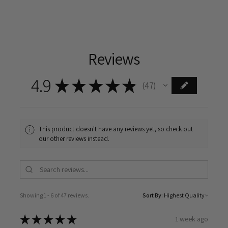
Reviews
4.9
★
★
★
★
★
47
47
This product doesn't have any reviews yet, so check out
our other reviews instead.
Showing 1 - 6 of 47 reviews.
Sort By:
★
★
★
★
★
1 week ago