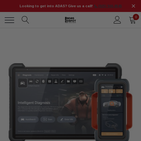
Looking to get into ADAS? Give us a call!
📞 (925) 566-8545
0