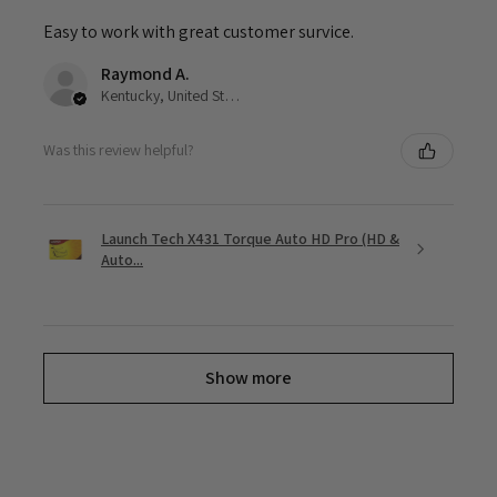
Easy to work with great customer survice.
Raymond A.
Kentucky, United States
Was this review helpful?
Launch Tech X431 Torque Auto HD Pro (HD &
Auto...
Show more