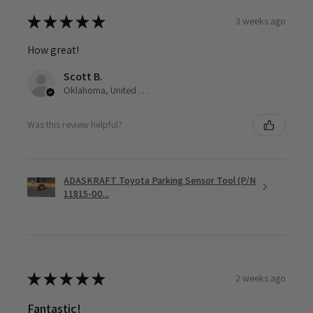
★
★
★
★
★
3 weeks ago
How great!
Scott B.
Oklahoma, United States
Was this review helpful?
ADASKRAFT Toyota Parking Sensor Tool (P/N
11815-00...
★
★
★
★
★
2 weeks ago
Fantastic!