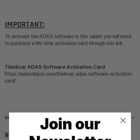
IMPORTANT:
To activate the ADAS software in this tablet you will need
to purchase a life-time activation card through this link:
Thinkcar ADAS Software Activation Card
https://adasdepot.com/thinkcar-adas-software-activation-
card/
Join our
SHIPPING & RETURNS
RELATED PRODUCTS