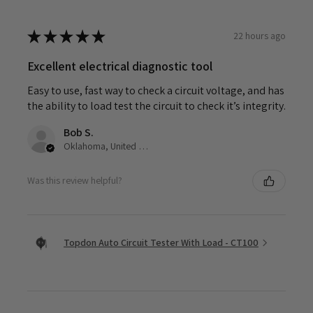
★
★
★
★
★
22 hours ago
Excellent electrical diagnostic tool
Easy to use, fast way to check a circuit voltage, and has
the ability to load test the circuit to check it’s integrity.
Bob S.
Oklahoma, United States
Was this review helpful?
Topdon Auto Circuit Tester With Load - CT100