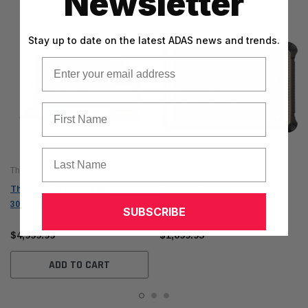
Newsletter
Stay up to date on the latest ADAS news and trends.
Email
First Name
Last Name
Thinkcar
Thinkcar
Thinkcar Platinum 399 -
Thinkcar Platinum 391 -
301060058
30000073
SUBSCRIBE
$4,999.99
$1,699.95
ADD TO CART