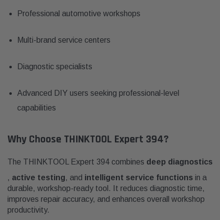
Professional automotive workshops
Multi-brand service centers
Diagnostic specialists
Advanced DIY users seeking professional-level
capabilities
Why Choose THINKTOOL Expert 394?
The THINKTOOL Expert 394 combines
deep diagnostics
,
active testing
, and
intelligent service functions
in a
durable, workshop-ready tool. It reduces diagnostic time,
improves repair accuracy, and enhances overall workshop
productivity.