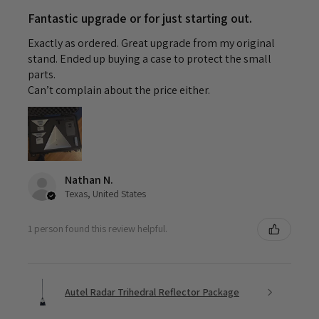
Fantastic upgrade or for just starting out.
Exactly as ordered. Great upgrade from my original
stand. Ended up buying a case to protect the small
parts.
Can’t complain about the price either.
Nathan N.
Texas, United States
1 person found this review helpful.
Autel Radar Trihedral Reflector Package