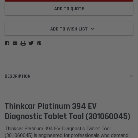
ADD TO QUOTE
ADD TO WISH LIST
DESCRIPTION
Thinkcar Platinum 394 EV
Diagnostic Tablet Tool (301060045)
Thinkcar Platinum 394 EV Diagnostic Tablet Tool
(301060045) is engineered for professionals who demand