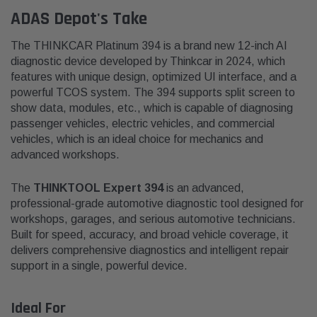
ADAS Depot's Take
The THINKCAR Platinum 394 is a brand new 12-inch AI
diagnostic device developed by Thinkcar in 2024, which
features with unique design, optimized UI interface, and a
powerful TCOS system. The 394 supports split screen to
show data, modules, etc., which is capable of diagnosing
passenger vehicles, electric vehicles, and commercial
vehicles, which is an ideal choice for mechanics and
advanced workshops.
The
THINKTOOL Expert 394
is an advanced,
professional-grade automotive diagnostic tool designed for
workshops, garages, and serious automotive technicians.
Built for speed, accuracy, and broad vehicle coverage, it
delivers comprehensive diagnostics and intelligent repair
support in a single, powerful device.
Ideal For