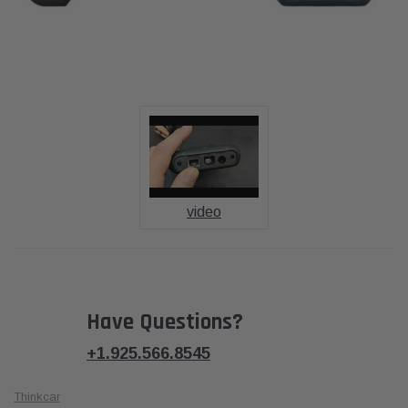
video
Have Questions?
+1.925.566.8545
Thinkcar