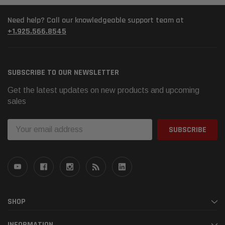
Need help? Call our knowledgeable support team at
+1.925.566.8545
SUBSCRIBE TO OUR NEWSLETTER
Get the latest updates on new products and upcoming
sales
Email
Address
SHOP
INFORMATION