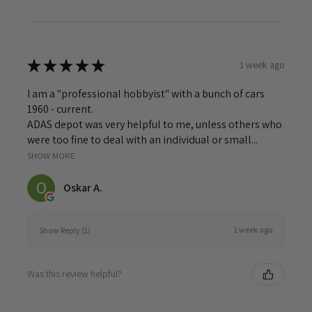
★
★
★
★
★
1 week ago
I am a "professional hobbyist" with a bunch of cars
1960 - current.
ADAS depot was very helpful to me, unless others who
were too fine to deal with an individual or small...
SHOW MORE
Oskar A.
1 week ago
Show Reply (1)
Was this review helpful?