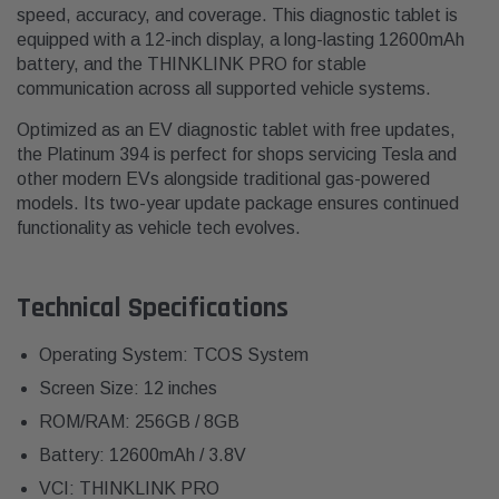
speed, accuracy, and coverage. This diagnostic tablet is
equipped with a 12-inch display, a long-lasting 12600mAh
battery, and the THINKLINK PRO for stable
communication across all supported vehicle systems.
Optimized as an EV diagnostic tablet with free updates,
the Platinum 394 is perfect for shops servicing Tesla and
other modern EVs alongside traditional gas-powered
models. Its two-year update package ensures continued
functionality as vehicle tech evolves.
Technical Specifications
Operating System: TCOS System
Screen Size: 12 inches
ROM/RAM: 256GB / 8GB
Battery: 12600mAh / 3.8V
VCI: THINKLINK PRO