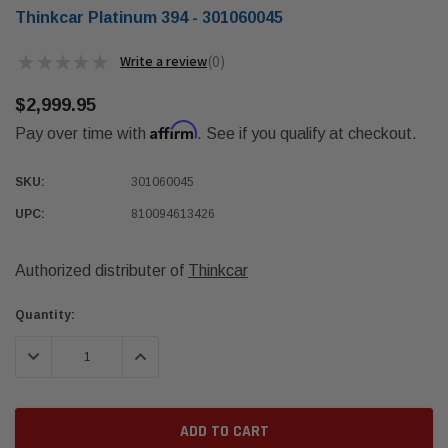
Thinkcar Platinum 394 - 301060045
★
★
★
★
★
0
0
$2,999.95
Affirm
Pay over time with
. See if you qualify at checkout.
SKU:
301060045
UPC:
810094613426
Authorized distributer of
Thinkcar
Current
Quantity:
Stock:
DECREASE QUANTITY:
INCREASE QUANTITY: