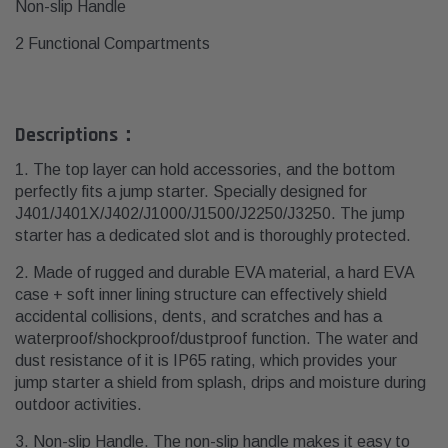
Non-slip Handle
2 Functional Compartments
Descriptions：
1. The top layer can hold accessories, and the bottom
perfectly fits a jump starter. Specially designed for
J401/J401X/J402/J1000/J1500/J2250/J3250. The jump
starter has a dedicated slot and is thoroughly protected.
2. Made of rugged and durable EVA material, a hard EVA
case + soft inner lining structure can effectively shield
accidental collisions, dents, and scratches and has a
waterproof/shockproof/dustproof function.
The water and
dust resistance of it is IP65 rating, which provides your
jump starter a shield from splash, drips and moisture during
outdoor activities.
3. Non-slip Handle. The non-slip handle makes it easy to