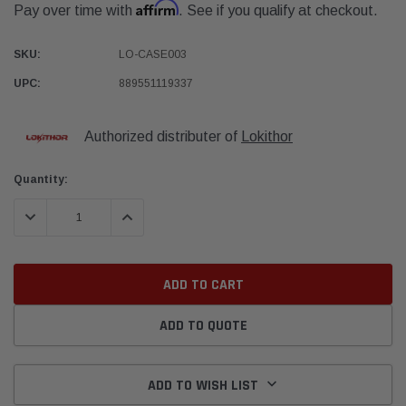
Affirm
Pay over time with
. See if you qualify at checkout.
SKU:
LO-CASE003
UPC:
889551119337
Authorized distributer of
Lokithor
Current
Quantity:
Stock:
DECREASE QUANTITY:
INCREASE QUANTITY:
ADD TO QUOTE
ADD TO WISH LIST