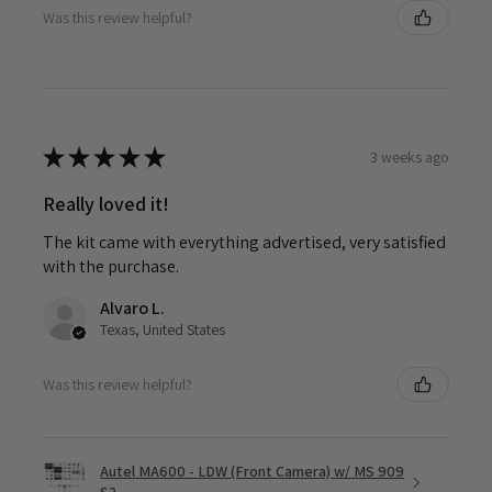
Was this review helpful?
★
★
★
★
★
3 weeks ago
Really loved it!
The kit came with everything advertised, very satisfied
with the purchase.
Alvaro L.
Texas, United States
Was this review helpful?
Autel MA600 - LDW (Front Camera) w/ MS 909