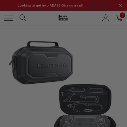
Looking to get into ADAS? Give us a call!
📞 (925) 566-8545
0