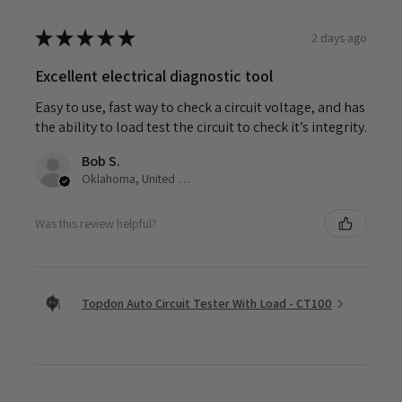
★
★
★
★
★
2 days ago
Excellent electrical diagnostic tool
Easy to use, fast way to check a circuit voltage, and has
the ability to load test the circuit to check it’s integrity.
Bob S.
Oklahoma, United States
Was this review helpful?
Topdon Auto Circuit Tester With Load - CT100