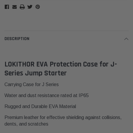
DESCRIPTION
LOKITHOR EVA Protection Case for J-
Series Jump Starter
Carrying Case for J Series
Water and dust resistance rated at IP65
Rugged and Durable EVA Material
Premium leather for effective shielding against collisions,
dents, and scratches