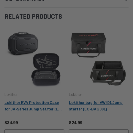
RELATED PRODUCTS
Lokithor
Lokithor
Lokithor EVA Protection Case
Lokithor bag for AW401 Jump
for JA-Series Jump Starter (LO-
starter (LO-BAG001)
CASE001)
$34.99
$24.99