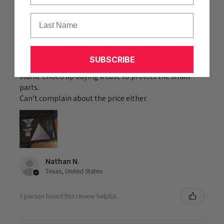
Showing 1 - 6 of 47 reviews.
Sort By:
Last Name
★
★
★
★
★
1 week ago
Fantastic upgrade or for just starting out.
SUBSCRIBE
Exactly as ordered. Great upgrade from my original
stand. Ended up buying a case to protect the small
parts.
Can’t complain about the price either.
Nathan N.
Texas, United States
1 person found this review helpful.