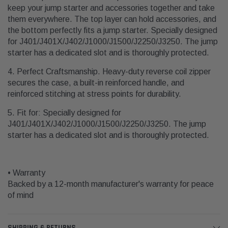
keep your jump starter and accessories together and take
them everywhere. The top layer can hold accessories, and
the bottom perfectly fits a jump starter. Specially designed
for J401/J401X/J402/J1000/J1500/J2250/J3250. The jump
starter has a dedicated slot and is thoroughly protected.
4. Perfect Craftsmanship. Heavy-duty reverse coil zipper
secures the case, a built-in reinforced handle, and
reinforced stitching at stress points for durability.
5. Fit for: Specially designed for
J401/J401X/J402/J1000/J1500/J2250/J3250. The jump
starter has a dedicated slot and is thoroughly protected.
• Warranty
Backed by a 12-month manufacturer's warranty for peace
of mind
SHIPPING & RETURNS