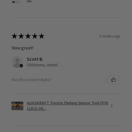
S2
★
★
★
★
★
3 weeks ago
How great!
Scott B.
Oklahoma, United States
Was this review helpful?
ADASKRAFT Toyota Parking Sensor Tool (P/N
11815-00...