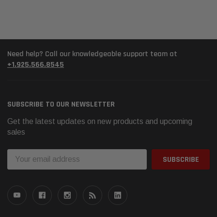
Need help? Call our knowledgeable support team at
+1.925.566.8545
SUBSCRIBE TO OUR NEWSLETTER
Get the latest updates on new products and upcoming
sales
Email
Address