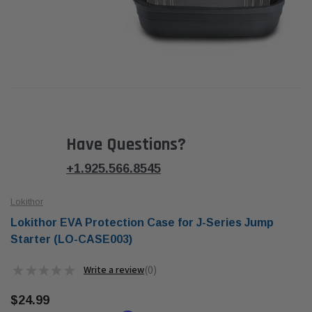
Have Questions?
+1.925.566.8545
Lokithor
Lokithor EVA Protection Case for J-Series Jump
Starter (LO-CASE003)
★
★
★
★
★
0
0
$24.99