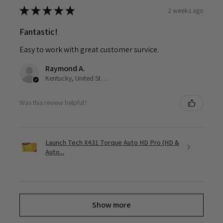
★
★
★
★
★
2 weeks ago
Fantastic!
Easy to work with great customer survice.
Raymond A.
Kentucky, United States
Was this review helpful?
Launch Tech X431 Torque Auto HD Pro (HD &
Auto...
Show more