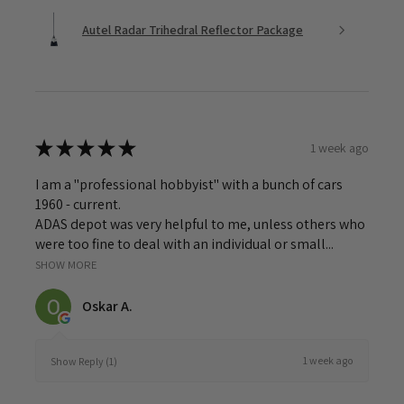
Autel Radar Trihedral Reflector Package
★
★
★
★
★
1 week ago
I am a "professional hobbyist" with a bunch of cars
1960 - current.
ADAS depot was very helpful to me, unless others who
were too fine to deal with an individual or small...
SHOW MORE
Oskar A.
1 week ago
Show Reply (1)