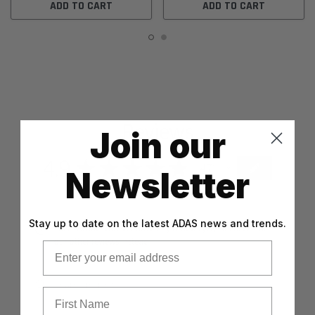
ADD TO CART
ADD TO CART
Reviews
Join our
4.9
★
★
★
★
★
47
47
Newsletter
Stay up to date on the latest ADAS news and trends.
This product doesn't have any reviews yet, so check out
our other reviews instead.
Email
First Name