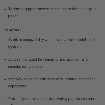
Technical support access during the active subscription
period
Benefits:
Maintain compatibility with newer vehicle models and
systems
Access the latest key learning, transponder, and
immobilizer functions
Improve workshop efficiency with updated diagnostic
capabilities
Protect your investment by keeping your tool current and