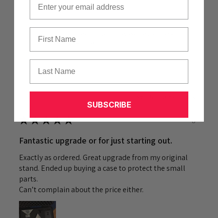
First Name
This product doesn't have any reviews yet, so check out
our other reviews instead.
Last Name
Showing 1 - 6 of 47 reviews.
Sort By:
SUBSCRIBE
★
★
★
★
★
1 week ago
Fantastic upgrade or for just starting out.
Exactly as ordered. Great upgrade from my original
stand. Ended up buying a case to protect the small
parts.
Can’t complain about the price either.