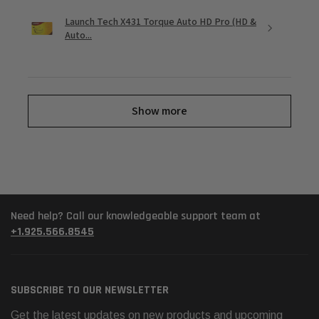
Launch Tech X431 Torque Auto HD Pro (HD &
Auto...
Show more
Need help? Call our knowledgeable support team at
+1.925.566.8545
SUBSCRIBE TO OUR NEWSLETTER
Get the latest updates on new products and upcoming