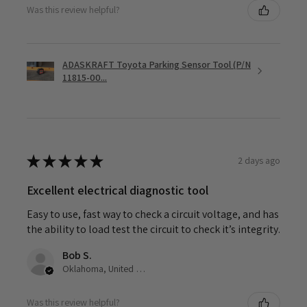
Was this review helpful?
ADASKRAFT Toyota Parking Sensor Tool (P/N
11815-00...
★
★
★
★
★
2 days ago
Excellent electrical diagnostic tool
Easy to use, fast way to check a circuit voltage, and has
the ability to load test the circuit to check it’s integrity.
Bob S.
Oklahoma, United States
Was this review helpful?