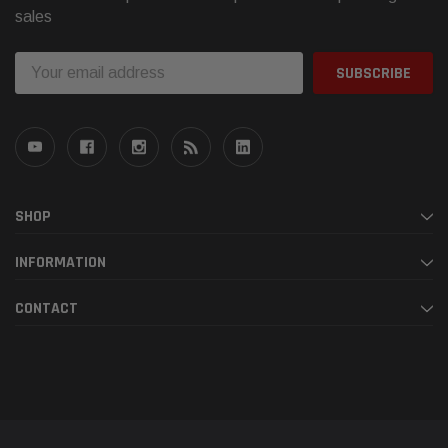
sales
Email
Address
SHOP
INFORMATION
CONTACT