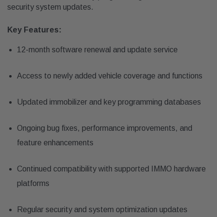
security system updates.
Key Features:
12-month software renewal and update service
Access to newly added vehicle coverage and functions
Updated immobilizer and key programming databases
Ongoing bug fixes, performance improvements, and
feature enhancements
Continued compatibility with supported IMMO hardware
platforms
Regular security and system optimization updates