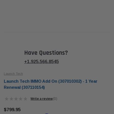
Have Questions?
+1.925.566.8545
Launch Tech
Launch Tech IMMO Add On (307010302) - 1 Year
Renewal (307110154)
★
★
★
★
★
0
0
$799.95