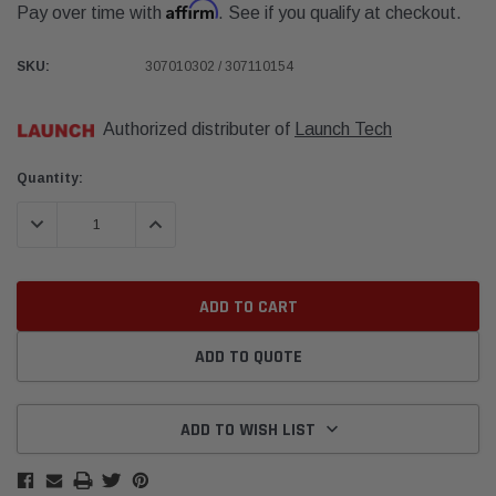
Affirm
Pay over time with
. See if you qualify at checkout.
SKU:
307010302 / 307110154
Authorized distributer of
Launch Tech
Current
Quantity:
Stock:
DECREASE QUANTITY:
INCREASE QUANTITY:
ADD TO QUOTE
ADD TO WISH LIST