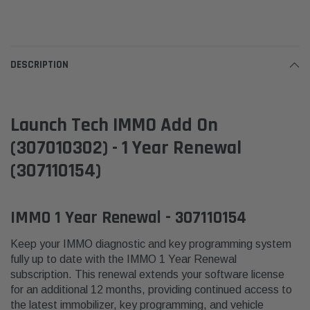
DESCRIPTION
Launch Tech IMMO Add On
(307010302) - 1 Year Renewal
(307110154)
IMMO 1 Year Renewal - 307110154
Keep your IMMO diagnostic and key programming system
fully up to date with the IMMO 1 Year Renewal
subscription. This renewal extends your software license
for an additional 12 months, providing continued access to
the latest immobilizer, key programming, and vehicle