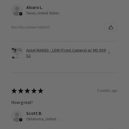
Alvaro L.
Texas, United States
Was this review helpful?
Autel MA600 - LDW (Front Camera) w/ MS 909
S2
★
★
★
★
★
3 weeks ago
How great!
Scott B.
Oklahoma, United States