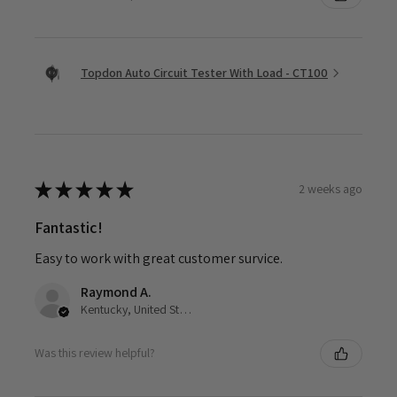
Topdon Auto Circuit Tester With Load - CT100
★
★
★
★
★
2 weeks ago
Fantastic!
Easy to work with great customer survice.
Raymond A.
Kentucky, United States
Was this review helpful?