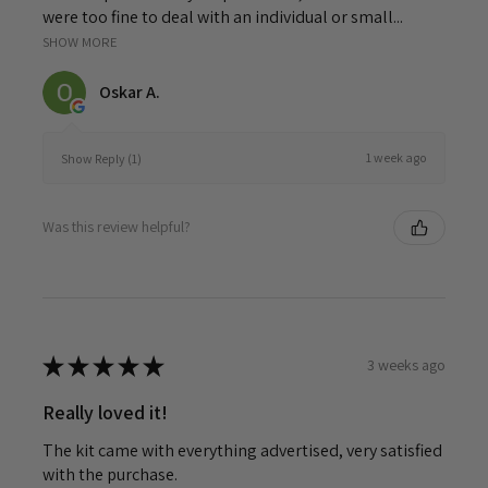
were too fine to deal with an individual or small...
SHOW MORE
Oskar A.
1 week ago
Show Reply (1)
Was this review helpful?
★
★
★
★
★
3 weeks ago
Really loved it!
The kit came with everything advertised, very satisfied
with the purchase.