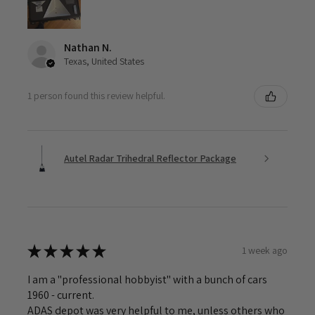
Nathan N.
Texas, United States
1 person found this review helpful.
Autel Radar Trihedral Reflector Package
★
★
★
★
★
1 week ago
I am a "professional hobbyist" with a bunch of cars
1960 - current.
ADAS depot was very helpful to me, unless others who