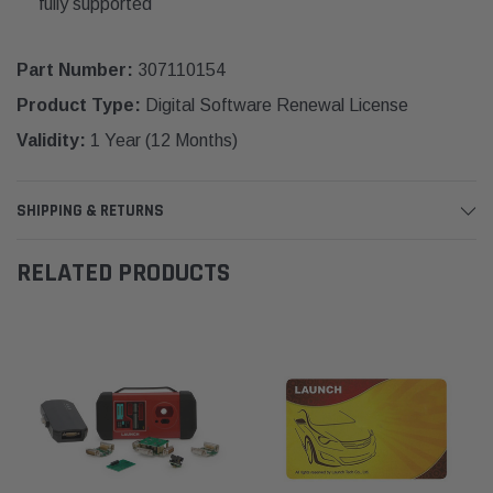
fully supported
Part Number:
307110154
Product Type:
Digital Software Renewal License
Validity:
1 Year (12 Months)
SHIPPING & RETURNS
RELATED PRODUCTS