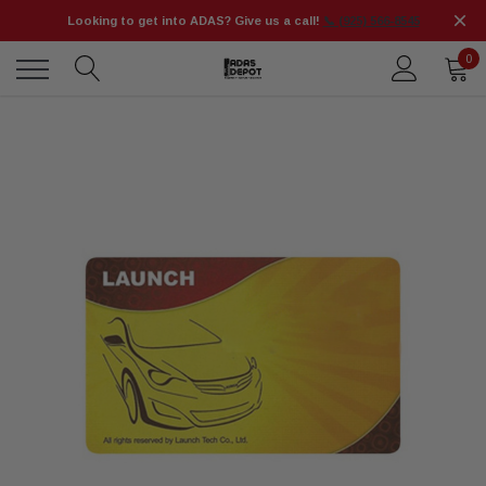
Looking to get into ADAS? Give us a call!
📞 (925) 566-8545
0