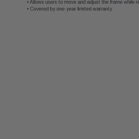
• Allows users to move and adjust the frame while r
• Covered by one-year limited warranty