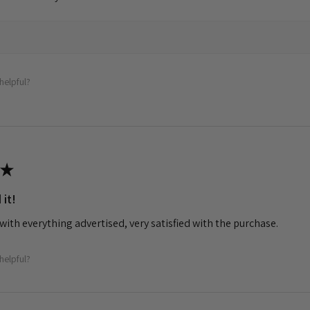
helpful?
★
 it!
with everything advertised, very satisfied with the purchase.
helpful?