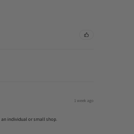
1 week ago
 an individual or small shop.