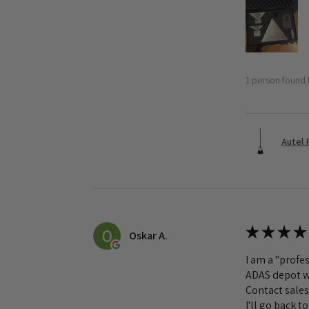
1 person found t
Autel 
★
★
★
★
Oskar A.
I am a "profes
ADAS depot wa
Contact sales
I'll go back 