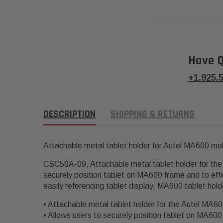
Have Q
+1.925.
DESCRIPTION
SHIPPING & RETURNS
Attachable metal tablet holder for Autel MA600 m
CSC50A-09, Attachable metal tablet holder for the
securely position tablet on MA600 frame and to effi
easily referencing tablet display. MA600 tablet hold
• Attachable metal tablet holder for the Autel MA6
• Allows users to securely position tablet on MA60