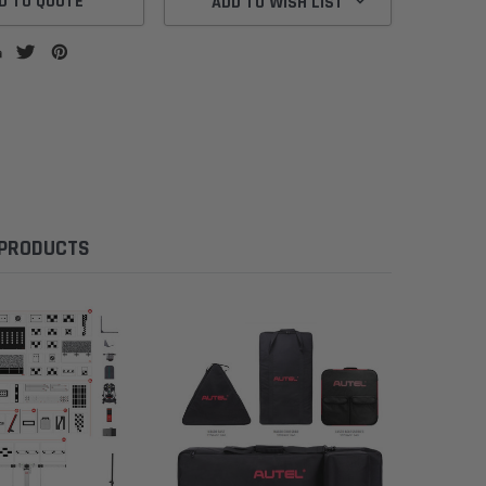
D TO QUOTE
ADD TO WISH LIST
 PRODUCTS