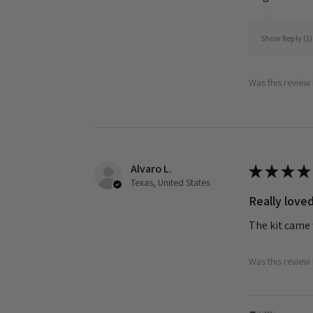
Show Reply (1)
Was this review 
Alvaro L.
★
★
★
★
Texas, United States
Really loved
The kit came 
Was this review 