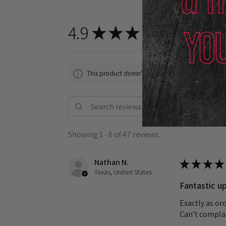
4.9
★
★
★
★
★
47
reviews
47
This product doesn't have any reviews yet, so chec
Showing 1 - 6 of 47 reviews.
Nathan N.
★
★
★
★
Texas, United States
Fantastic up
Exactly as or
Can’t complai