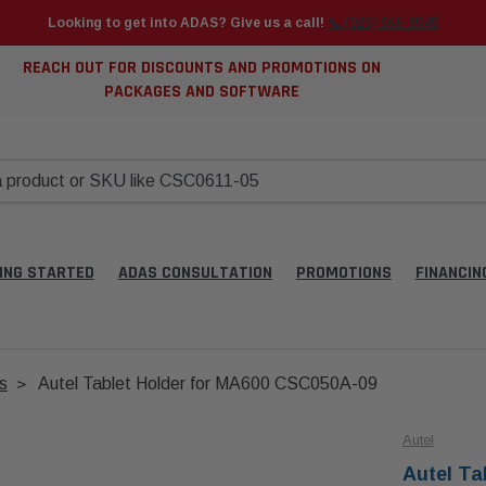
Looking to get into ADAS? Give us a call!
📞 (925) 566-8545
REACH OUT FOR DISCOUNTS AND PROMOTIONS ON
PACKAGES AND SOFTWARE
ING STARTED
ADAS CONSULTATION
PROMOTIONS
FINANCIN
s
Autel Tablet Holder for MA600 CSC050A-09
Autel
Autel Ta