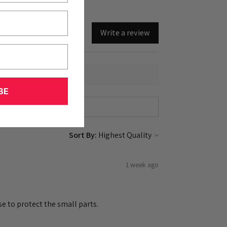
Write a review
BE
Sort By:
1 week ago
e to protect the small parts.