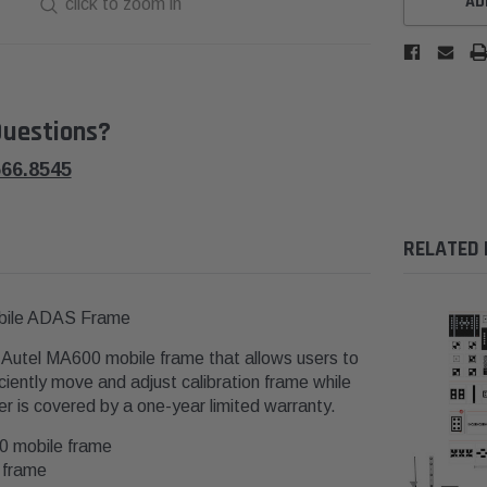
AD
click to zoom in
uestions?
566.8545
RELATED
obile ADAS Frame
 Autel MA600 mobile frame that allows users to
ciently move and adjust calibration frame while
er is covered by a one-year limited warranty.
00 mobile frame
0 frame