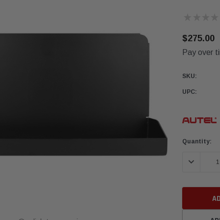
★
★
★
★
$275.00
Pay over t
SKU:
UPC:
Current
Quantity:
Stock:
DECREASE 