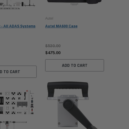
Autel
Autel
 - All ADAS Systems
Autel MA600 Case
Autel MA
w/ MS 909
$530.00
$28,985
$475.00
$26,985
ADD TO CART
D TO CART