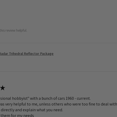
his review helpful.
Radar Trihedral Reflector Package
★
sional hobbyist" with a bunch of cars 1960 - current.
s very helpful to me, unless others who were too fine to deal with
 directly and explain what you need.
to them for my needs