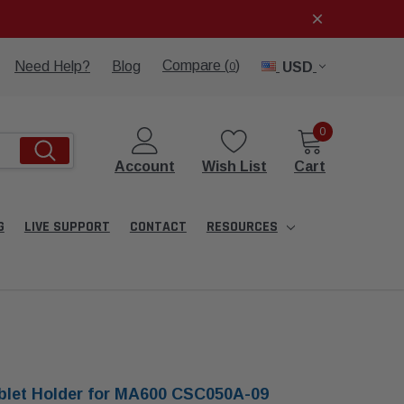
Compare (
)
Need Help?
Blog
USD
0
0
Account
Wish List
Cart
G
LIVE SUPPORT
CONTACT
RESOURCES
blet Holder for MA600 CSC050A-09