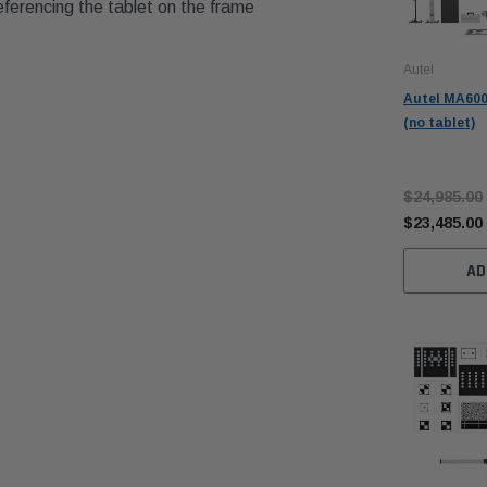
eferencing the tablet on the frame
Autel
Autel MA600
(no tablet)
$24,985.00
$23,485.00
AD