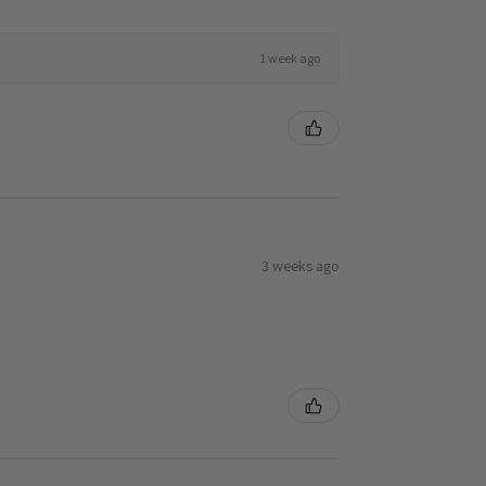
1 week ago
3 weeks ago