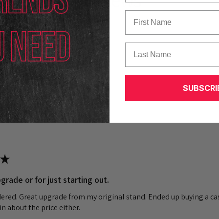
Reviews
First Name
Last Name
k out our other reviews instead.
SUBSCRI
★
grade or for just starting out.
dered. Great upgrade from my original stand. Ended up buying a cas
n about the price either.