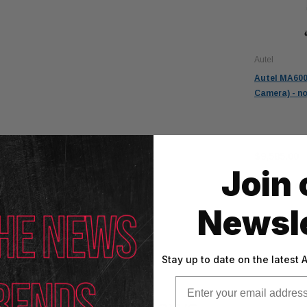
Autel
Autel MA600
Camera) - no
$10,085.00
$9,585.00
Join 
AD
Newsle
Stay up to date on the latest
Email