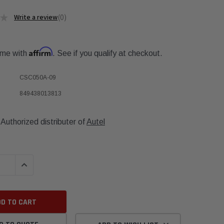
★
0
0
Affirm
ime with
. See if you qualify at checkout.
CSC050A-09
849438013813
Authorized distributer of
Autel
QUANTITY:
INCREASE QUANTITY: