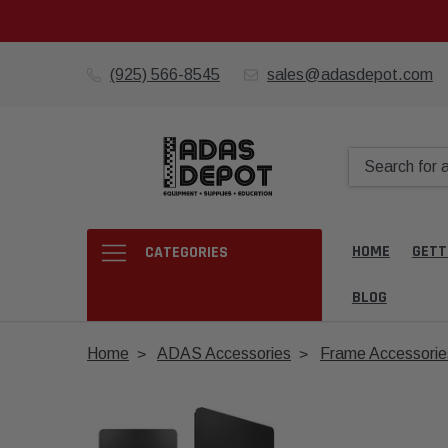
(925) 566-8545
sales@adasdepot.com
HOME
GETT
CATEGORIES
BLOG
Home
ADAS Accessories
Frame Accessorie