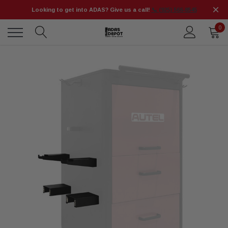
Looking to get into ADAS? Give us a call!
📞 (925) 566-8545
0