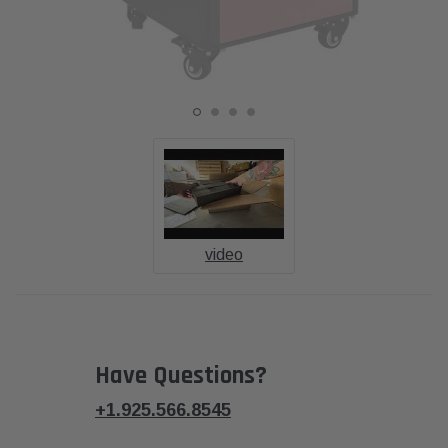
video
Have Questions?
+1.925.566.8545