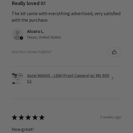
Really loved it!
The kit came with everything advertised, very satisfied
with the purchase.
Alvaro L.
Texas, United States
Was this review helpful?
Autel MA600 - LDW (Front Camera) w/ MS 909
S2
★
★
★
★
★
3 weeks ago
How great!