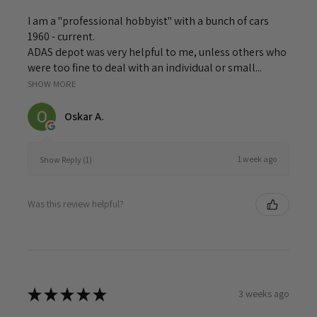
I am a "professional hobbyist" with a bunch of cars
1960 - current.
ADAS depot was very helpful to me, unless others who
were too fine to deal with an individual or small...
SHOW MORE
Oskar A.
1 week ago
Show Reply (1)
Was this review helpful?
★
★
★
★
★
3 weeks ago