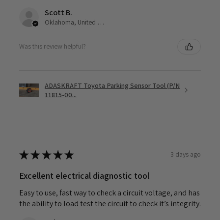
Scott B.
Oklahoma, United States
Was this review helpful?
ADASKRAFT Toyota Parking Sensor Tool (P/N
11815-00...
★
★
★
★
★
3 days ago
Excellent electrical diagnostic tool
Easy to use, fast way to check a circuit voltage, and has
the ability to load test the circuit to check it’s integrity.