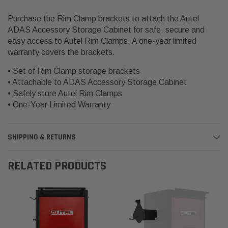
Purchase the Rim Clamp brackets to attach the Autel
ADAS Accessory Storage Cabinet for safe, secure and
easy access to Autel Rim Clamps. A one-year limited
warranty covers the brackets.
• Set of Rim Clamp storage brackets
• Attachable to ADAS Accessory Storage Cabinet
• Safely store Autel Rim Clamps
• One-Year Limited Warranty
SHIPPING & RETURNS
RELATED PRODUCTS