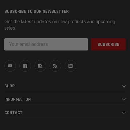
SUBSCRIBE TO OUR NEWSLETTER
Get the latest updates on new products and upcoming
sales
Email
Address
SHOP
INFORMATION
CONTACT