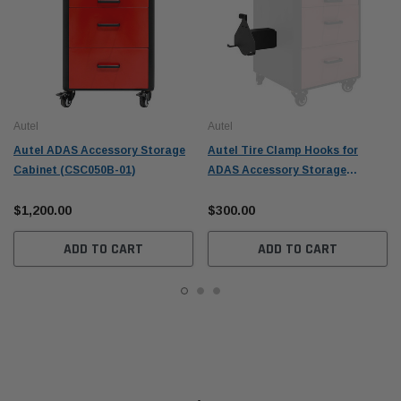
Autel
Autel
Autel ADAS Accessory Storage
Autel Tire Clamp Hooks for
Cabinet (CSC050B-01)
ADAS Accessory Storage
Cabinet (CSC050B-03)
$1,200.00
$300.00
ADD TO CART
ADD TO CART