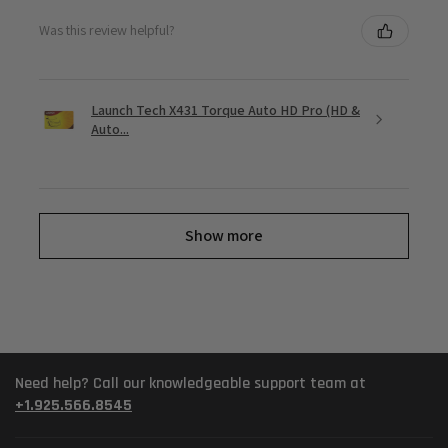
Was this review helpful?
Launch Tech X431 Torque Auto HD Pro (HD &
Auto...
Show more
Need help? Call our knowledgeable support team at
+1.925.566.8545