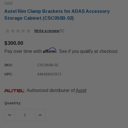
Autel
Autel Rim Clamp Brackets for ADAS Accessory
Storage Cabinet (CSC050B-02)
★
★
★
★
★
0
0
$300.00
Affirm
Pay over time with
. See if you qualify at checkout.
SKU:
CSC050B-02
UPC:
849438015572
Authorized distributer of
Autel
Current
Quantity:
Stock:
DECREASE QUANTITY:
INCREASE QUANTITY: