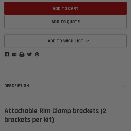
ADD TO QUOTE
ADD TO WISH LIST
DESCRIPTION
Attachable Rim Clamp brackets (2
brackets per kit)