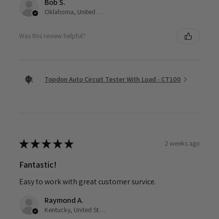
Bob S.
Oklahoma, United States
Was this review helpful?
Topdon Auto Circuit Tester With Load - CT100
★
★
★
★
★
2 weeks ago
Fantastic!
Easy to work with great customer survice.
Raymond A.
Kentucky, United States