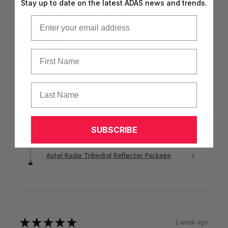
Stay up to date on the latest ADAS news and trends.
Can’t complain about the price either.
Email
First Name
Nathan N.
Texas, United States
Last Name
1 person found this review helpful.
SUBSCRIBE
Autel Radar Trihedral Reflector Package
★
★
★
★
★
1 week ago