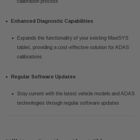
calibration process
Enhanced Diagnostic Capabilities
Expands the functionality of your existing MaxiSYS
tablet, providing a cost-effective solution for ADAS
calibrations
Regular Software Updates
Stay current with the latest vehicle models and ADAS
technologies through regular software updates