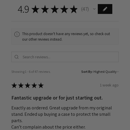
4.9
★
★
★
★
★
47
47
This product doesn't have any reviews yet, so check out
our other reviews instead.
Showing 1 - 6 of 47 reviews.
Sort By:
★
★
★
★
★
1 week ago
Fantastic upgrade or for just starting out.
Exactly as ordered. Great upgrade from my original
stand. Ended up buying a case to protect the small
parts.
Can’t complain about the price either.