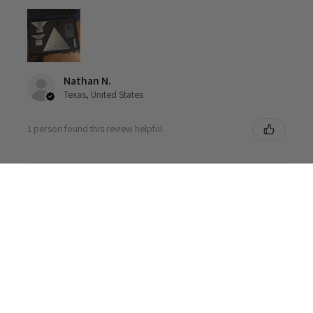
Nathan N.
Texas, United States
1 person found this review helpful.
Autel Radar Trihedral Reflector Package
CLOSE
★
★
★
★
★
1 week ago
SHOPPING CART:
I am a "professional hobbyist" with a bunch of cars