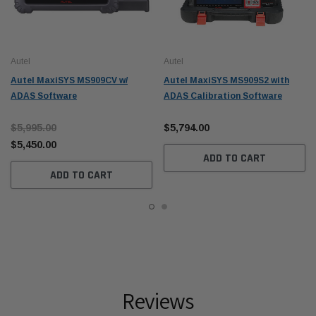
Autel
Autel
Autel MaxiSYS MS909CV w/
Autel MaxiSYS MS909S2 with
ADAS Software
ADAS Calibration Software
$5,995.00
$5,794.00
$5,450.00
ADD TO CART
ADD TO CART
Reviews