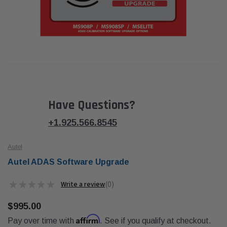
Have Questions?
+1.925.566.8545
Autel
Autel ADAS Software Upgrade
★
★
★
★
★
0
0
$995.00
Affirm
Pay over time with
. See if you qualify at checkout.