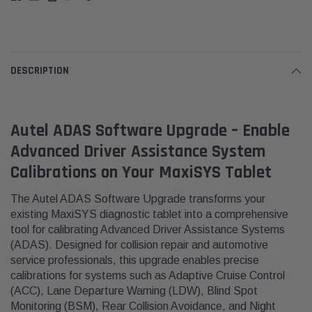
DESCRIPTION
Autel ADAS Software Upgrade – Enable
Advanced Driver Assistance System
Calibrations on Your MaxiSYS Tablet
The Autel ADAS Software Upgrade transforms your
existing MaxiSYS diagnostic tablet into a comprehensive
tool for calibrating Advanced Driver Assistance Systems
(ADAS).
Designed for collision repair and automotive
service professionals, this upgrade enables precise
calibrations for systems such as Adaptive Cruise Control
(ACC), Lane Departure Warning (LDW), Blind Spot
Monitoring (BSM), Rear Collision Avoidance, and Night