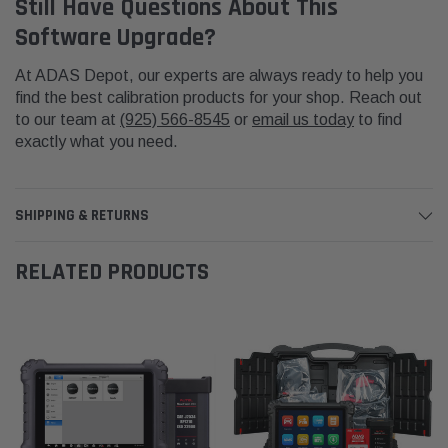
Still Have Questions About This
Software Upgrade?
At ADAS Depot, our experts are always ready to help you
find the best calibration products for your shop. Reach out
to our team at
(925) 566-8545
or
email us today
to find
exactly what you need.
SHIPPING & RETURNS
RELATED PRODUCTS