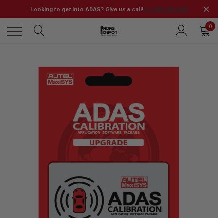
Looking to get into ADAS? Give us a call!
📞 (925) 566-8545
0