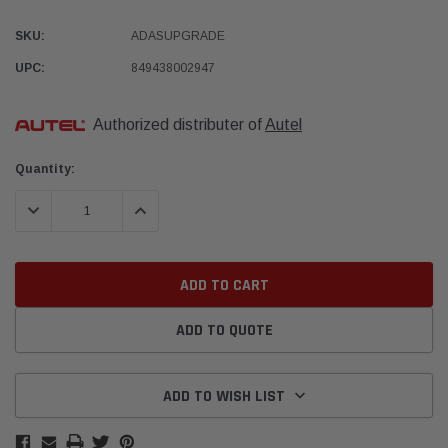
SKU:
ADASUPGRADE
UPC:
849438002947
Authorized distributer of
Autel
Current
Quantity:
Stock:
DECREASE QUANTITY:
INCREASE QUANTITY:
ADD TO QUOTE
ADD TO WISH LIST