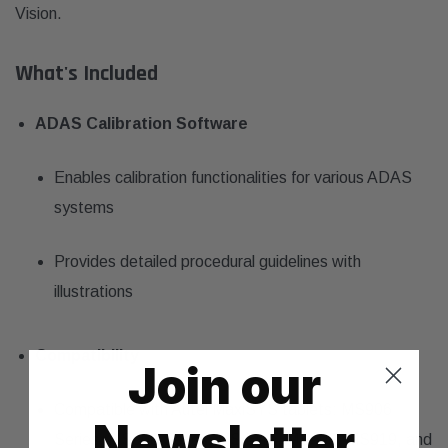
Vision.
What's Included
ADAS Calibration Software
Enables calibration functionalities for various ADAS
systems
Provides detailed procedural guidelines with
illustrations
Compatibility
Join our
Compatible with Autel MaxiSYS tablets: MS906
Newsletter
Series, MS908 Series, MS Elite, MS909, MS919, and