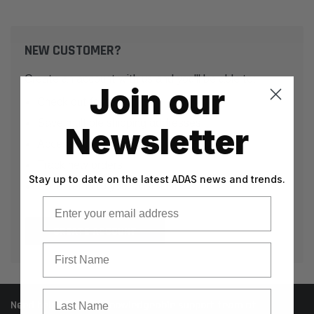
NEW CUSTOMER?
Create an account with us and you'll be able to:
Join our
Check out faster
Save multiple shipping addresses
Newsletter
Access your order history
Track new orders
Stay up to date on the latest ADAS news and trends.
Save items to your Wish List
Email
CREATE ACCOUNT
First Name
Last Name
Need help? Call our knowledgeable support team at