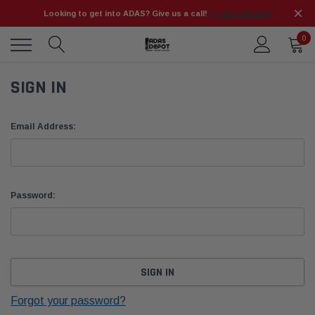
Looking to get into ADAS? Give us a call!
📞 (925) 566-8545
0
SIGN IN
Email Address:
Password:
Forgot your password?