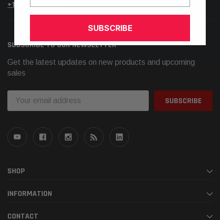
+1.925.566.8545
SUBSCRIBE
SUBSCRIBE TO OUR NEWSLETTER
Get the latest updates on new products and upcoming
sales
Email
Address
SHOP
INFORMATION
CONTACT