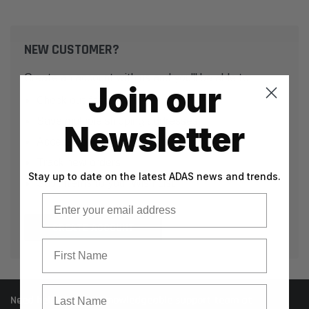
NEW CUSTOMER?
Create an account with us and you'll be able to:
Join our
Check out faster
Save multiple shipping addresses
Newsletter
Access your order history
Track new orders
Stay up to date on the latest ADAS news and trends.
Save items to your Wish List
Email
CREATE ACCOUNT
First Name
Last Name
Need help? Call our knowledgeable support team at