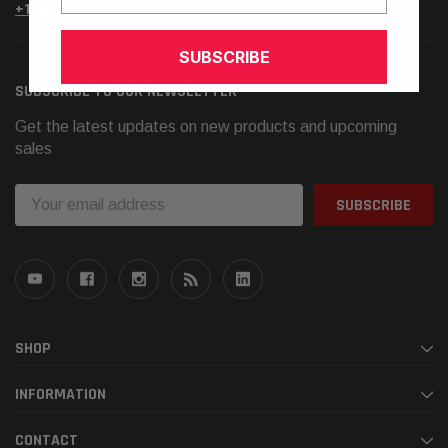
+1.925.566.8545
SUBSCRIBE
SUBSCRIBE TO OUR NEWSLETTER
Get the latest updates on new products and upcoming
sales
Email
Address
SHOP
INFORMATION
CONTACT