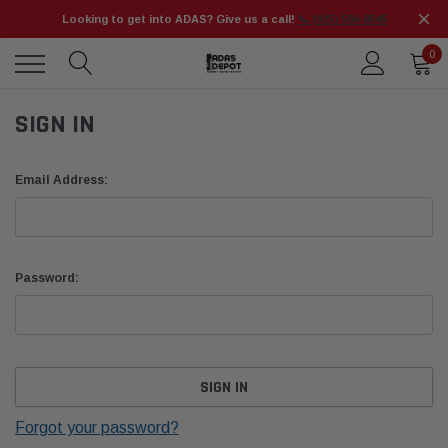
Looking to get into ADAS? Give us a call!
📞 (925) 566-8545
0
SIGN IN
Email Address:
Password:
Forgot your password?