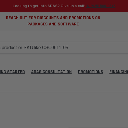
Looking to get into ADAS? Give us a call!
📞 (925) 566-8545
REACH OUT FOR DISCOUNTS AND PROMOTIONS ON
PACKAGES AND SOFTWARE
ING STARTED
ADAS CONSULTATION
PROMOTIONS
FINANCIN