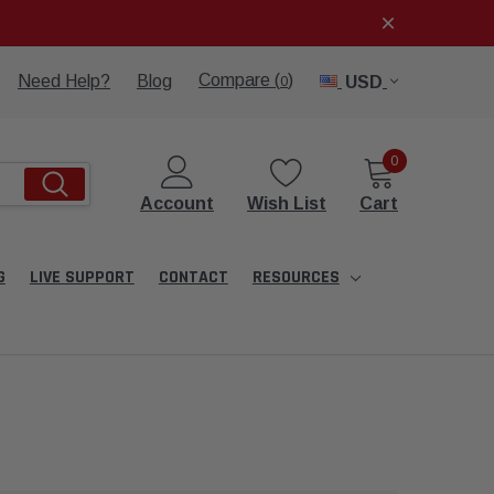
Compare (
)
Need Help?
Blog
USD
0
0
Account
Wish List
Cart
G
LIVE SUPPORT
CONTACT
RESOURCES