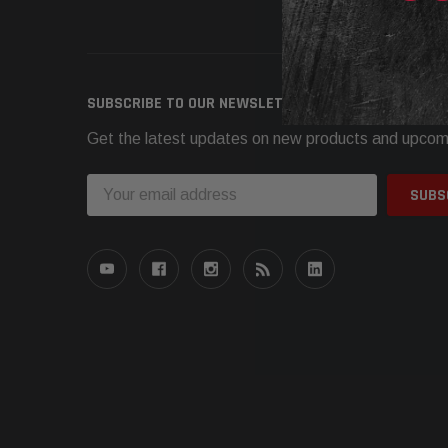
Need h
SUBSCRIBE TO OUR NEWSLETTER
Get the latest updates on new products and upcom
Email
Address