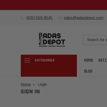
(925) 566-8545
sales@adasdepot.com
HOME
GETT
CATEGORIES
BLOG
Home
Login
SIGN IN