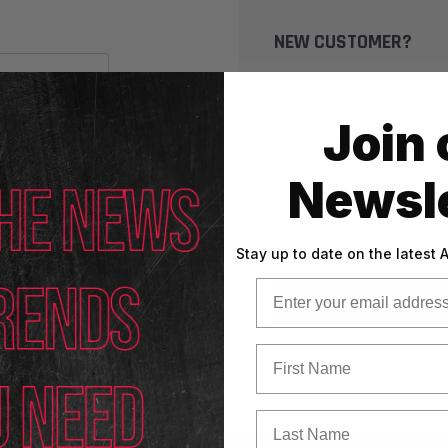
NEW CUSTOMER?
Create an account with us
Check out faster
Join 
Save multiple shippin
Access your order his
Newsle
Track new orders
Save items to your Wi
Stay up to date on the latest
Email
CREATE ACCOUNT
First Name
Last Name