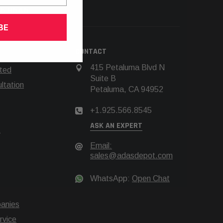
66.8545
BE
N
CONTACT
415 Petaluma Blvd N
rted
Suite B
tation
Petaluma, CA 94952
+1.925.566.8545
ASK AN EXPERT
t
Email:
sales@adasdepot.com
WhatsApp:
Open Chat
anies
rvice