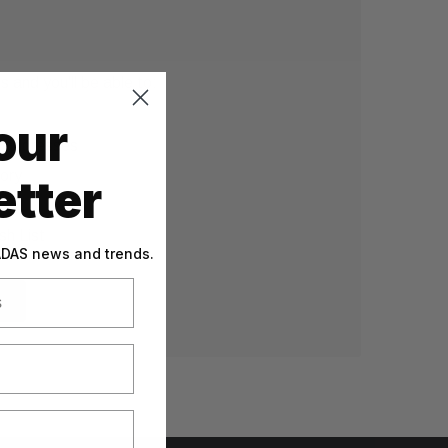
 and you'll be able to:
our
g addresses
tory
tter
sh List
 ADAS news and trends.