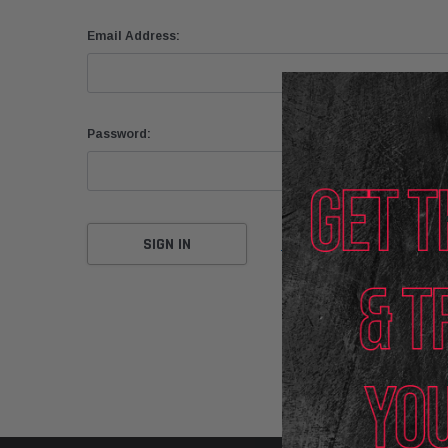
Email Address:
Password:
Forgot your password?