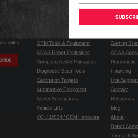
elp? Call our knowledgeable support team at
+1.925.5
SUBSCRI
SHOP
INFORMATIO
ing sales
OEM Tools & Equipment
Getting Sta
ADAS Depot Exclusives
ADAS Consul
Complete ADAS Packages
Promotions
Diagnostic Scan Tools
Financing
Calibration Targets
Live Suppor
Automotive Equipment
Contact
ADAS Accessories
Resources
Vehicle Lifts
Blog
VCI / J2534 / OEM Hardware
About
Depot Comp
Terms Of Se