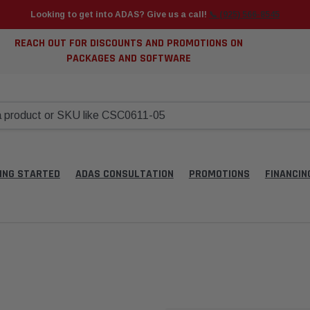
Looking to get into ADAS? Give us a call!
📞 (925) 566-8545
REACH OUT FOR DISCOUNTS AND PROMOTIONS ON
PACKAGES AND SOFTWARE
ING STARTED
ADAS CONSULTATION
PROMOTIONS
FINANCIN