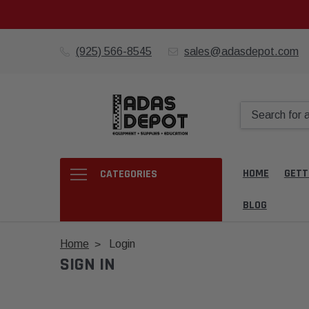
(925) 566-8545
sales@adasdepot.com
HOME
GETT
CATEGORIES
BLOG
Home
Login
SIGN IN