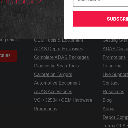
elp? Call our knowledgeable support team at
+1.925.5
SUBSCRI
SHOP
INFORMATIO
ing sales
OEM Tools & Equipment
Getting Sta
ADAS Depot Exclusives
ADAS Consul
Complete ADAS Packages
Promotions
Diagnostic Scan Tools
Financing
Calibration Targets
Live Suppor
Automotive Equipment
Contact
ADAS Accessories
Resources
VCI / J2534 / OEM Hardware
Blog
Promotions
About
Depot Comp
Terms Of Se