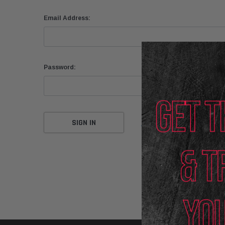
Email Address:
Password:
Forgot your password?