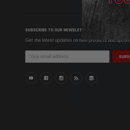
Need h
SUBSCRIBE TO OUR NEWSLETTER
Get the latest updates on new products and upcom
Email
Address