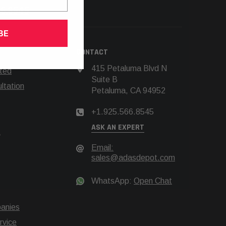
66.8545
BE
N
CONTACT
415 Petaluma Blvd N
rted
Suite B
tation
Petaluma, CA 94952
+1.925.566.8545
ASK AN EXPERT
t
Email:
sales@adasdepot.com
WhatsApp:
Open Chat
anies
rvice