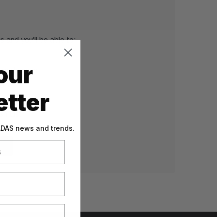
 and you'll be able to:
our
g addresses
tory
tter
sh List
 ADAS news and trends.