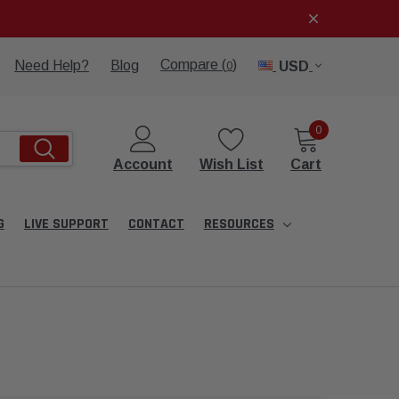
Compare (
)
Need Help?
Blog
USD
0
0
Account
Wish List
Cart
G
LIVE SUPPORT
CONTACT
RESOURCES