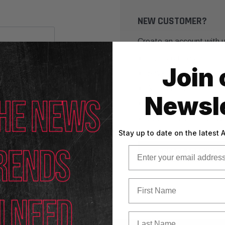
NEW CUSTOMER?
Create an account with us
Check out faster
Join 
Save multiple shippin
Access your order his
Newsle
Track new orders
Save items to your Wi
Stay up to date on the latest
Email
CREATE ACCOUNT
First Name
Last Name