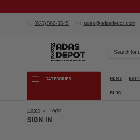
(925) 566-8545
sales@adasdepot.com
HOME
GETT
CATEGORIES
BLOG
Home
Login
SIGN IN