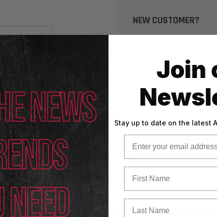
NEW CUSTOMER?
Create an account with us
Check out faster
Join 
Save multiple shippin
Access your order his
Newsle
Track new orders
Save items to your Wi
Stay up to date on the latest
Email
CREATE ACCOUNT
First Name
Last Name