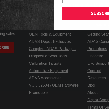
elp? Call our knowledgeable support team at
+1.925.5
SUBSCRI
SHOP
INFORMATIO
ing sales
OEM Tools & Equipment
Getting Sta
ADAS Depot Exclusives
ADAS Consul
Complete ADAS Packages
Promotions
Diagnostic Scan Tools
Financing
Calibration Targets
Live Suppor
Automotive Equipment
Contact
ADAS Accessories
Resources
VCI / J2534 / OEM Hardware
Blog
Promotions
About
Depot Comp
Terms Of Se