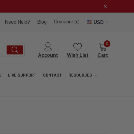
Compare (
)
Need Help?
Blog
USD
0
0
Account
Wish List
Cart
G
LIVE SUPPORT
CONTACT
RESOURCES