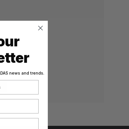
 and you'll be able to:
our
g addresses
tory
tter
sh List
 ADAS news and trends.