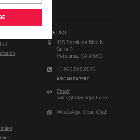
66.8545
BE
N
CONTACT
415 Petaluma Blvd N
rted
Suite B
tation
Petaluma, CA 94952
+1.925.566.8545
ASK AN EXPERT
t
Email:
sales@adasdepot.com
WhatsApp:
Open Chat
anies
rvice