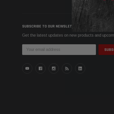
Need h
SUBSCRIBE TO OUR NEWSLETTER
Get the latest updates on new products and upcom
Email
Address