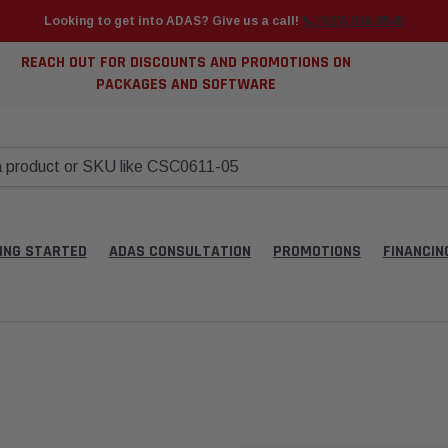
Looking to get into ADAS? Give us a call!
📞 (925) 566-8545
REACH OUT FOR DISCOUNTS AND PROMOTIONS ON
PACKAGES AND SOFTWARE
ING STARTED
ADAS CONSULTATION
PROMOTIONS
FINANCIN