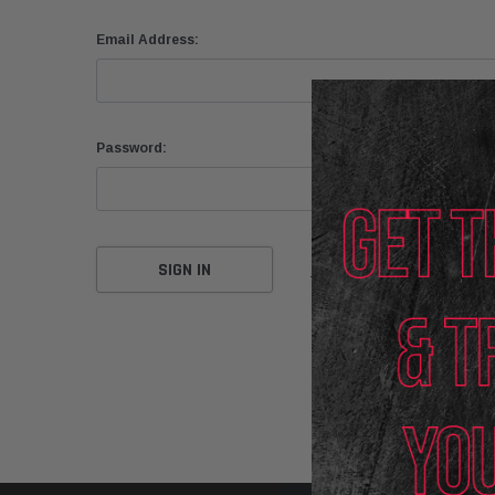
Email Address:
Password:
Forgot your password?