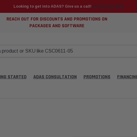
Looking to get into ADAS? Give us a call!
📞 (925) 566-8545
REACH OUT FOR DISCOUNTS AND PROMOTIONS ON
PACKAGES AND SOFTWARE
ING STARTED
ADAS CONSULTATION
PROMOTIONS
FINANCIN