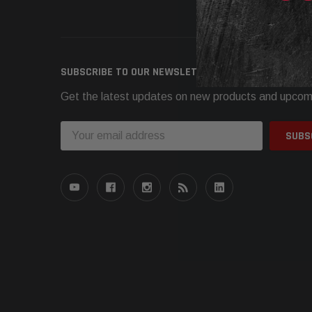
Need h
SUBSCRIBE TO OUR NEWSLETTER
Get the latest updates on new products and upcom
Email
Address