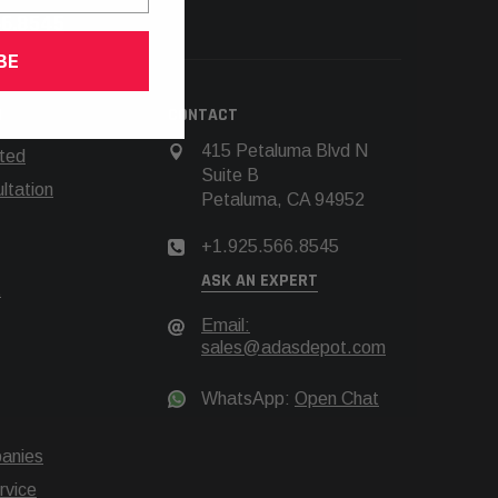
66.8545
BE
N
CONTACT
415 Petaluma Blvd N
rted
Suite B
tation
Petaluma, CA 94952
+1.925.566.8545
ASK AN EXPERT
t
Email:
sales@adasdepot.com
WhatsApp:
Open Chat
anies
rvice