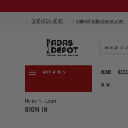
(925) 566-8545
sales@adasdepot.com
HOME
GETT
CATEGORIES
BLOG
Home
Login
SIGN IN