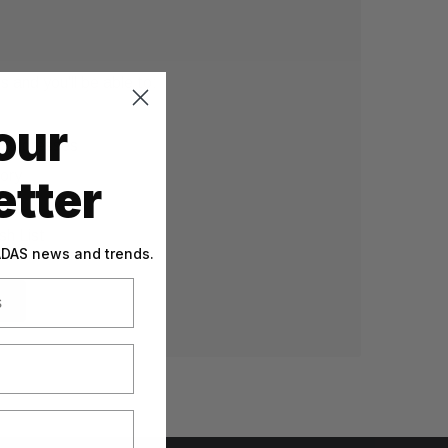
 and you'll be able to:
our
g addresses
tory
tter
sh List
 ADAS news and trends.