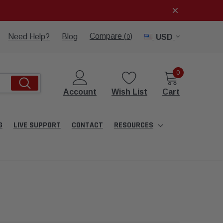
Compare (
)
Need Help?
Blog
USD
0
0
Account
Wish List
Cart
G
LIVE SUPPORT
CONTACT
RESOURCES