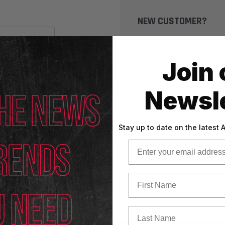
NEW CUSTOMER?
Create an account with us
Check out faster
Join 
Save multiple shippin
Access your order his
Newsle
Track new orders
Save items to your Wi
Stay up to date on the latest
Email
CREATE ACCOUNT
First Name
Last Name