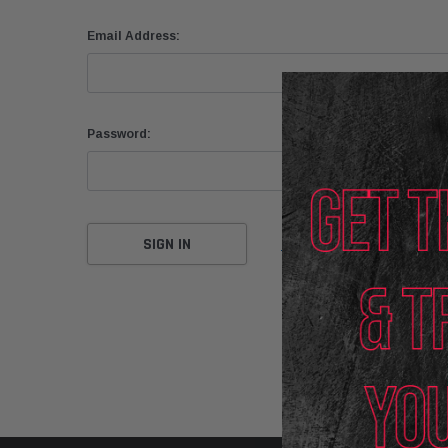
Email Address:
Password:
Forgot your password?