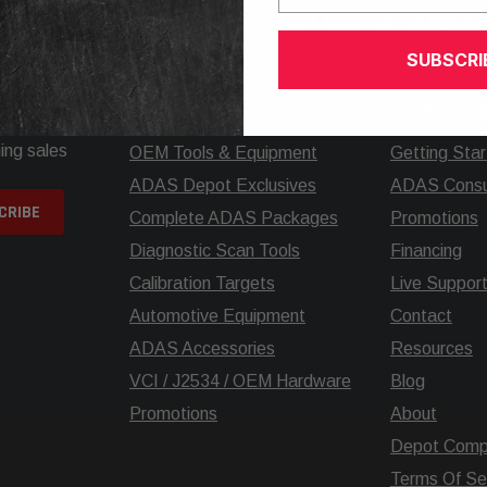
elp? Call our knowledgeable support team at
+1.925.5
SUBSCRI
SHOP
INFORMATIO
ing sales
OEM Tools & Equipment
Getting Sta
ADAS Depot Exclusives
ADAS Consul
Complete ADAS Packages
Promotions
Diagnostic Scan Tools
Financing
Calibration Targets
Live Suppor
Automotive Equipment
Contact
ADAS Accessories
Resources
VCI / J2534 / OEM Hardware
Blog
Promotions
About
Depot Comp
Terms Of Se