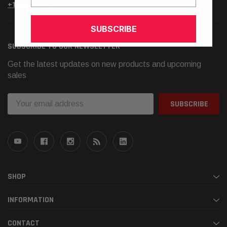
+1.925.566.8545
SUBSCRIBE
SUBSCRIBE TO OUR NEWSLETTER
Get the latest updates on new products and upcoming
sales
Email
Address
SHOP
INFORMATION
CONTACT