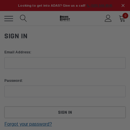
Looking to get into ADAS? Give us a call!
📞 (925) 566-8545
0
SIGN IN
Email Address:
Password:
Forgot your password?