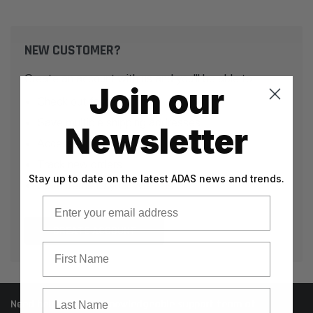
NEW CUSTOMER?
Create an account with us and you'll be able to:
Join our
Check out faster
Save multiple shipping addresses
Newsletter
Access your order history
Track new orders
Stay up to date on the latest ADAS news and trends.
Save items to your Wish List
Email
CREATE ACCOUNT
First Name
Last Name
Need help? Call our knowledgeable support team at