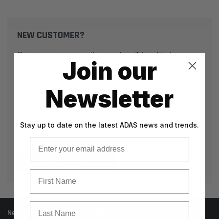
NEW CUSTOMER?
Create an account with us and you'll be able to:
Join our
Check out faster
Save multiple shipping addresses
Newsletter
Access your order history
Track new orders
Stay up to date on the latest ADAS news and trends.
Save items to your Wish List
Email
CREATE ACCOUNT
First Name
Last Name
Need help? Call our knowledgeable support team at