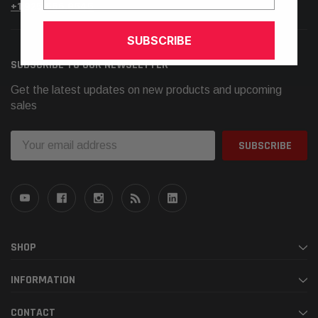
+1.925.566.8545
SUBSCRIBE
SUBSCRIBE TO OUR NEWSLETTER
Get the latest updates on new products and upcoming
sales
Email
Address
SHOP
INFORMATION
CONTACT