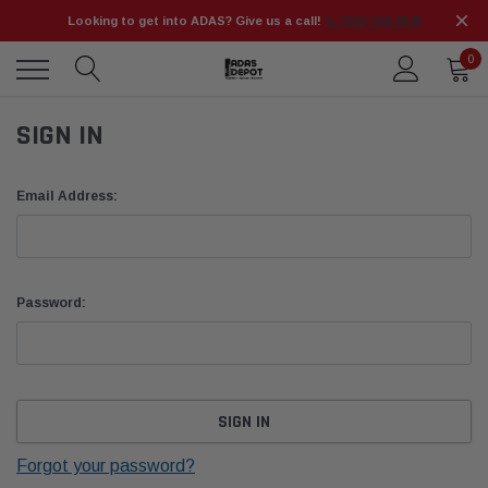
Looking to get into ADAS? Give us a call!
📞 (925) 566-8545
0
SIGN IN
Email Address:
Password:
Forgot your password?