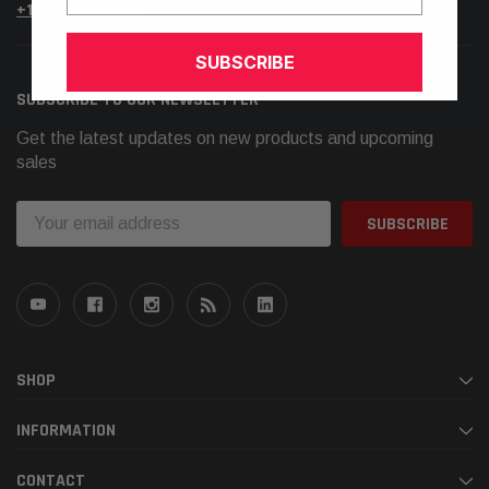
+1.925.566.8545
SUBSCRIBE
SUBSCRIBE TO OUR NEWSLETTER
Get the latest updates on new products and upcoming
sales
Email
Address
SHOP
INFORMATION
CONTACT