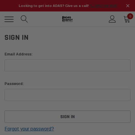
Looking to get into ADAS? Give us a call!
📞 (925) 566-8545
0
SIGN IN
Email Address:
Password:
Forgot your password?