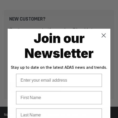
NEW CUSTOMER?
Create an account with us and you'll be able to:
Join our
Check out faster
Save multiple shipping addresses
Newsletter
Access your order history
Track new orders
Stay up to date on the latest ADAS news and trends.
Save items to your Wish List
Email
CREATE ACCOUNT
First Name
Last Name
Need help? Call our knowledgeable support team at