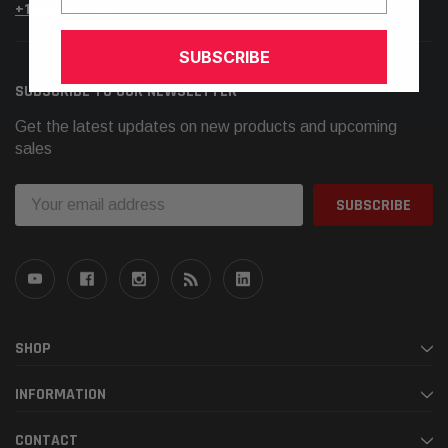
+1.925.566.8545
SUBSCRIBE
SUBSCRIBE TO OUR NEWSLETTER
Get the latest updates on new products and upcoming
sales
Email
Address
SHOP
INFORMATION
CONTACT