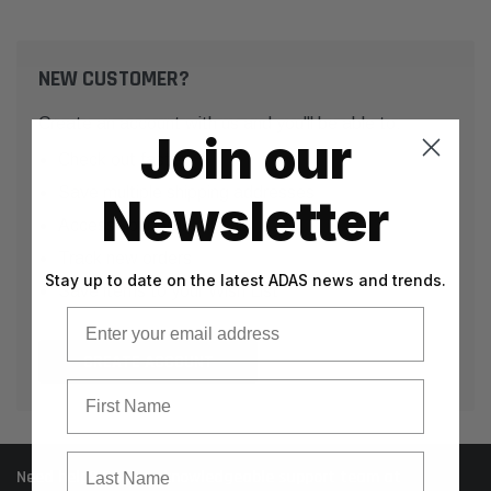
NEW CUSTOMER?
Create an account with us and you'll be able to:
Join our
Check out faster
Save multiple shipping addresses
Newsletter
Access your order history
Track new orders
Stay up to date on the latest ADAS news and trends.
Save items to your Wish List
Email
CREATE ACCOUNT
First Name
Last Name
Need help? Call our knowledgeable support team at