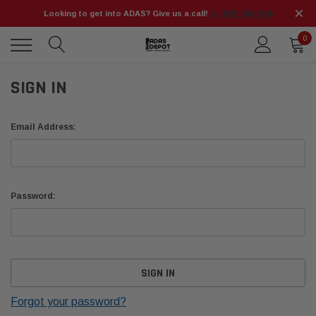
Looking to get into ADAS? Give us a call!
📞 (925) 566-8545
0
SIGN IN
Email Address:
Password:
Forgot your password?