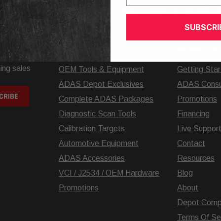
elp? Call our knowledgeable support team at
+1.925.5
SUBSCRI
SHOP
INFORMATIO
ing sales
OEM Tools & Equipment
Getting Sta
ADAS Depot Exclusives
ADAS Consul
Complete ADAS Packages
Promotions
Diagnostic Scan Tools
Financing
Calibration Targets
Live Suppor
Automotive Equipment
Contact
ADAS Accessories
Resources
VCI / J2534 / OEM Hardware
Blog
Promotions
About
Depot Comp
Terms Of Se