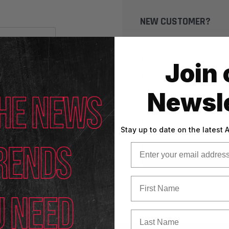
NEW CUSTOMER?
Create an account with us
Check out faster
Join 
Save multiple shippin
Access your order his
Newsle
Track new orders
Save items to your Wi
Stay up to date on the latest
Email
CREATE ACCOUNT
First Name
Last Name