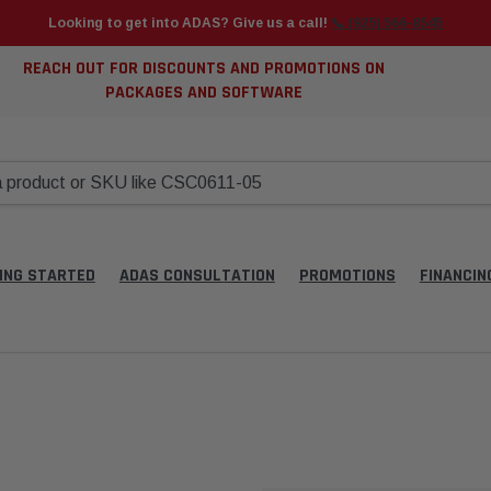
Looking to get into ADAS? Give us a call!
📞 (925) 566-8545
REACH OUT FOR DISCOUNTS AND PROMOTIONS ON
PACKAGES AND SOFTWARE
ING STARTED
ADAS CONSULTATION
PROMOTIONS
FINANCIN