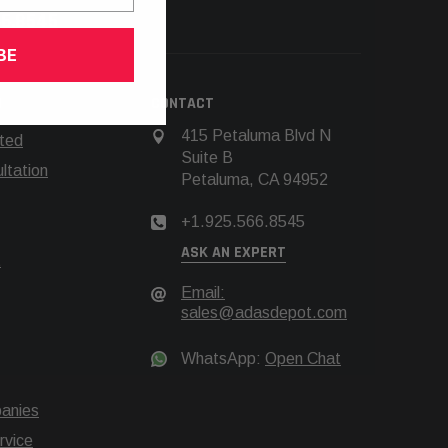
66.8545
BE
N
CONTACT
415 Petaluma Blvd N
rted
Suite B
tation
Petaluma, CA 94952
+1.925.566.8545
ASK AN EXPERT
t
Email:
sales@adasdepot.com
WhatsApp:
Open Chat
anies
rvice