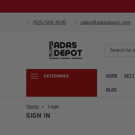
(925) 566-8545
sales@adasdepot.com
HOME
GETT
CATEGORIES
BLOG
Home
Login
SIGN IN