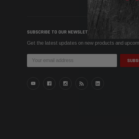
Need h
SUBSCRIBE TO OUR NEWSLETTER
Get the latest updates on new products and upcom
Email
Address