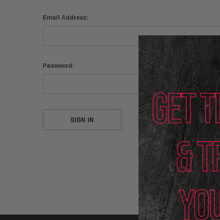
Email Address:
Password:
Forgot your password?