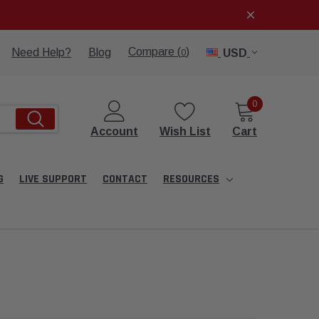
Compare (
)
Need Help?
Blog
USD
0
0
Account
Wish List
Cart
G
LIVE SUPPORT
CONTACT
RESOURCES