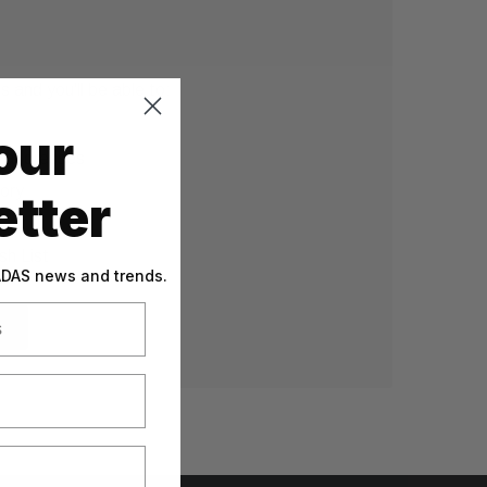
 and you'll be able to:
our
g addresses
tory
tter
sh List
 ADAS news and trends.