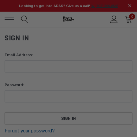
Looking to get into ADAS? Give us a call!
📞 (925) 566-8545
0
SIGN IN
Email Address:
Password:
Forgot your password?