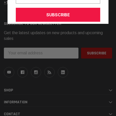
+1.925.566.8545
SUBSCRIBE
SUBSCRIBE TO OUR NEWSLETTER
Get the latest updates on new products and upcoming
sales
Email
Address
SHOP
INFORMATION
CONTACT