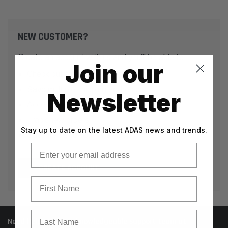
NEW CUSTOMER?
Create an account with us and you'll be able to:
Join our
Check out faster
Save multiple shipping addresses
Newsletter
Access your order history
Track new orders
Stay up to date on the latest ADAS news and trends.
Save items to your Wish List
Email
CREATE ACCOUNT
First Name
Last Name
Need help? Call our knowledgeable support team at