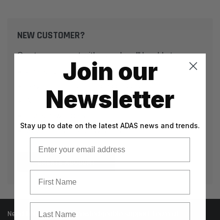
NEW CUSTOMER?
Create an account with us and you'll be able to:
Join our
Check out faster
Save multiple shipping addresses
Newsletter
Access your order history
Track new orders
Stay up to date on the latest ADAS news and trends.
Save items to your Wish List
Email
CREATE ACCOUNT
First Name
Last Name
Need help? Call our knowledgeable support team at