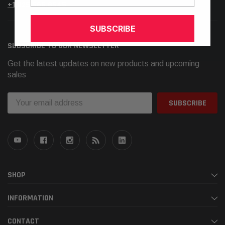
+1.925.566.8545
SUBSCRIBE
SUBSCRIBE TO OUR NEWSLETTER
Get the latest updates on new products and upcoming
sales
Email
Address
SHOP
INFORMATION
CONTACT