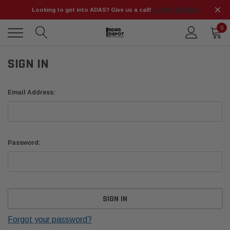
Looking to get into ADAS? Give us a call!
📞 (925) 566-8545
0
SIGN IN
Email Address:
Password:
Forgot your password?