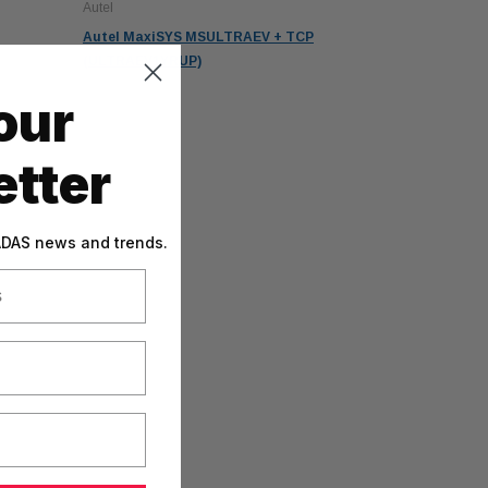
Autel
Autel MaxiSYS MSULTRAEV + TCP
(ULTRAEV1YRUP)
our
tter
 ADAS news and trends.