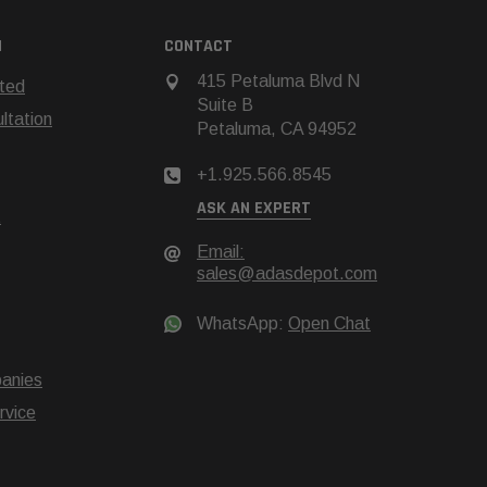
N
CONTACT
415 Petaluma Blvd N
rted
Suite B
tation
Petaluma, CA 94952
+1.925.566.8545
ASK AN EXPERT
t
Email:
sales@adasdepot.com
WhatsApp:
Open Chat
anies
rvice