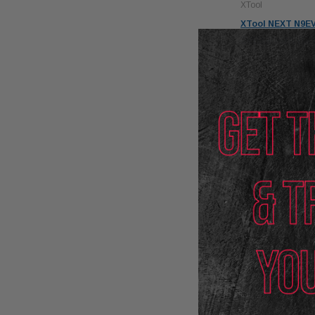
XTool
XTool NEXT N9EV
System with VCI
$3,888.00