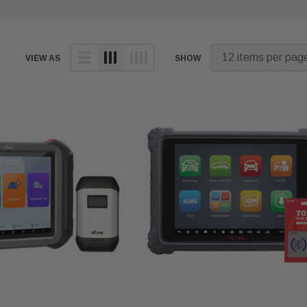
VIEW AS
SHOW