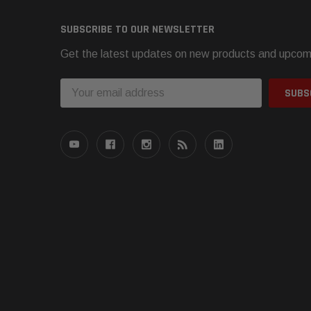
SUBSCRIBE TO OUR NEWSLETTER
Get the latest updates on new products and upcom
Email
Address