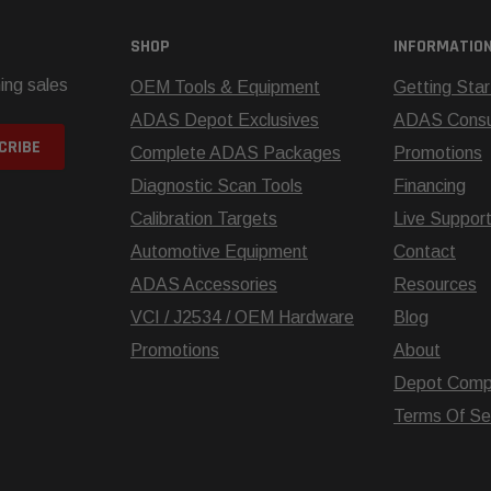
SHOP
INFORMATIO
ing sales
OEM Tools & Equipment
Getting Sta
ADAS Depot Exclusives
ADAS Consul
Complete ADAS Packages
Promotions
Diagnostic Scan Tools
Financing
Calibration Targets
Live Suppor
Automotive Equipment
Contact
ADAS Accessories
Resources
VCI / J2534 / OEM Hardware
Blog
Promotions
About
Depot Comp
Terms Of Se