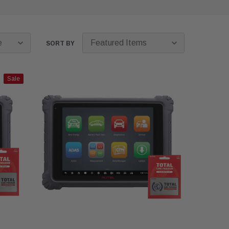
SORT BY
Sale