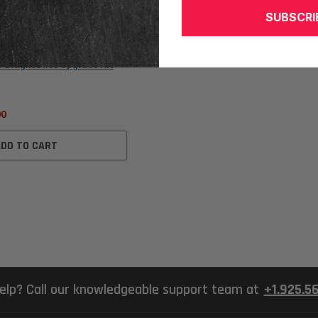
SUBSCRI
V Diagnostics Upgrade Kit
00
ADD TO CART
elp? Call our knowledgeable support team at
+1.925.5