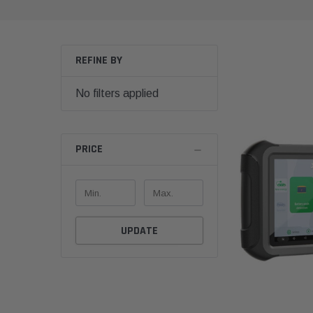
REFINE BY
No filters applied
PRICE
UPDATE