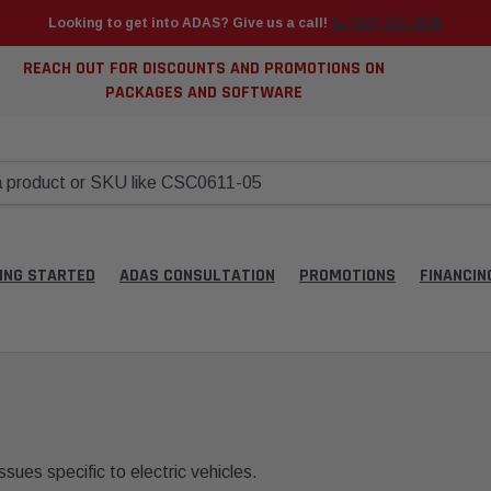
Looking to get into ADAS? Give us a call!
📞 (925) 566-8545
REACH OUT FOR DISCOUNTS AND PROMOTIONS ON
PACKAGES AND SOFTWARE
ING STARTED
ADAS CONSULTATION
PROMOTIONS
FINANCIN
ssues specific to electric vehicles.