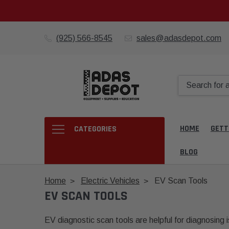
(925) 566-8545
sales@adasdepot.com
HOME
GETT
CATEGORIES
BLOG
Home
Electric Vehicles
EV Scan Tools
EV SCAN TOOLS
EV diagnostic scan tools are helpful for diagnosing i