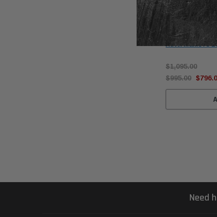
Autel
Autel MaxiSYS E
$1,095.00
$995.00
$796.
Need h