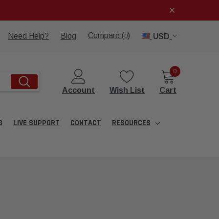
Compare (
)
Need Help?
Blog
USD
0
0
Account
Wish List
Cart
G
LIVE SUPPORT
CONTACT
RESOURCES