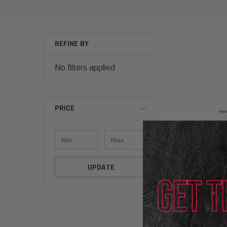
REFINE BY
No filters applied
PRICE
UPDATE