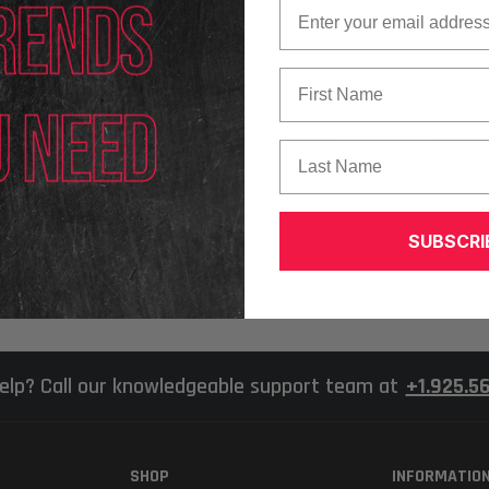
Email
Texa
 Dynamics Truck (Clamps
Texa RCCS3 Advanced Kit With 75" Mo
First Name
$26,929.00
ADD TO CART
Last Name
ADD TO CART
SUBSCRI
elp? Call our knowledgeable support team at
+1.925.5
SHOP
INFORMATIO