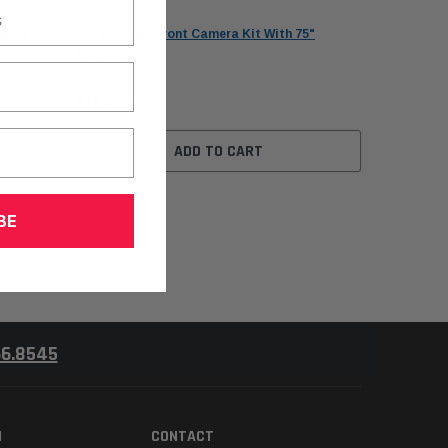
Texa
nitor
Texa RCCS3 Front Camera Kit With 75"
Monitor
$16,083.00
ADD TO CART
BE
66.8545
N
CONTACT