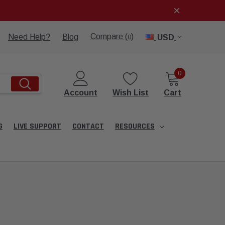
Compare (
)
Need Help?
Blog
USD
0
0
Account
Wish List
Cart
G
LIVE SUPPORT
CONTACT
RESOURCES