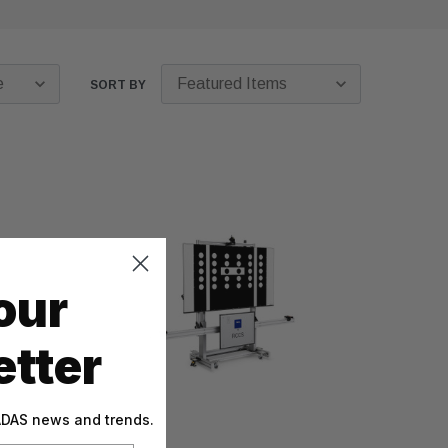
SORT BY
our
tter
 ADAS news and trends.