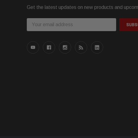
Get the latest updates on new products and upcom
Email
Address