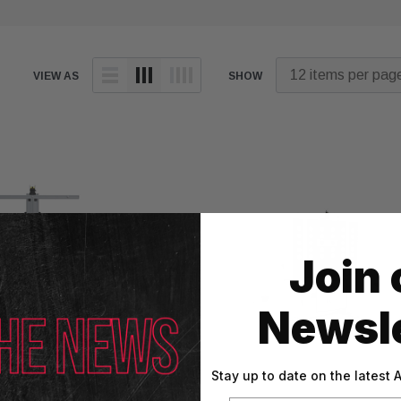
VIEW AS
SHOW
Join 
Newsle
Stay up to date on the latest