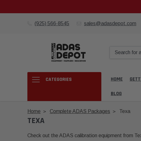
(925) 566-8545
sales@adasdepot.com
HOME
GETT
CATEGORIES
BLOG
Home
Complete ADAS Packages
Texa
TEXA
Check out the ADAS calibration equipment from T