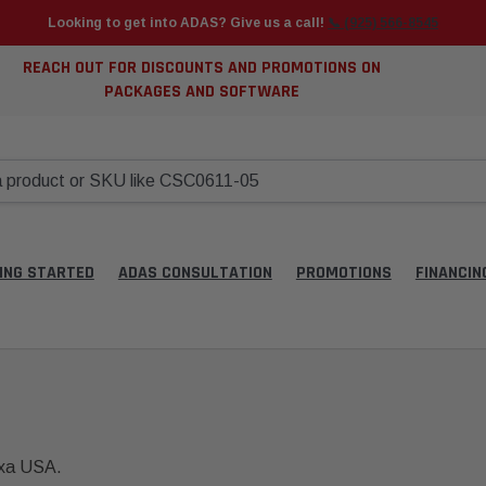
Looking to get into ADAS? Give us a call!
📞 (925) 566-8545
REACH OUT FOR DISCOUNTS AND PROMOTIONS ON
PACKAGES AND SOFTWARE
ING STARTED
ADAS CONSULTATION
PROMOTIONS
FINANCIN
exa USA.