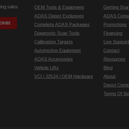
ing sales
OEM Tools & Equipment
Getting Sta
ADAS Depot Exclusives
ADAS Consul
Complete ADAS Packages
Promotions
Diagnostic Scan Tools
Financing
Calibration Targets
Live Suppor
Automotive Equipment
Contact
ADAS Accessories
Resources
Vehicle Lifts
Blog
VCI / J2534 / OEM Hardware
About
Depot Comp
Terms Of Se