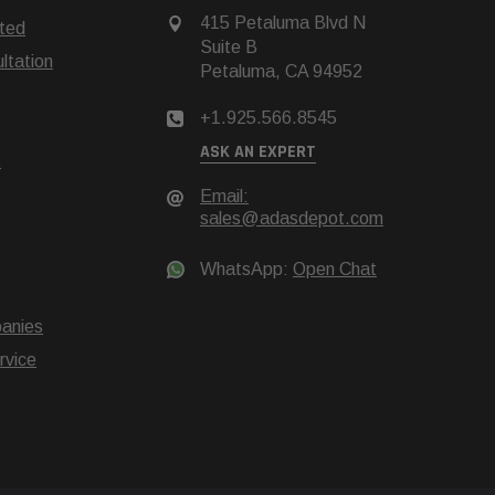
415 Petaluma Blvd N
rted
Suite B
tation
Petaluma, CA 94952
+1.925.566.8545
ASK AN EXPERT
t
Email:
sales@adasdepot.com
WhatsApp:
Open Chat
anies
rvice