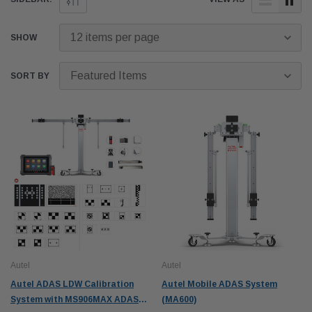
SHOW
SORT BY
Autel
Autel
Autel ADAS LDW Calibration
Autel Mobile ADAS System
System with MS906MAX ADAS
(MA600)