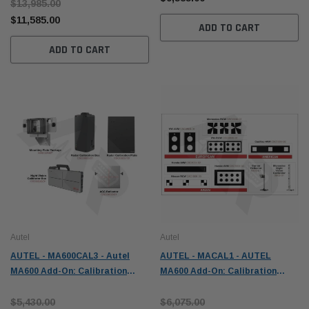
$13,985.00
$11,585.00
ADD TO CART
ADD TO CART
Autel
Autel
AUTEL - MA600CAL3 - Autel
AUTEL - MACAL1 - AUTEL
MA600 Add-On: Calibration
MA600 Add-On: Calibration
Package 3 - ADAS
Package 1 - ADAS
$5,430.00
$6,075.00