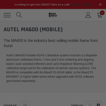
Looking to get into ADAS? Give us a call!
📞 (925) 566-8545
0
AUTEL MA600 (MOBILE)
The MA600 is the industry best selling mobile frame from
Autel.
Autel’s MA600 Portable ADAS Calibration system includes a collapsible
aluminum calibration frame, 2-line and 5-line centering and aligning
lasers, laser-assisted reflectors and Lane Departure Warning (LDW)
calibration target set for the calibration of vehicle camera systems. The
MA600 is compatible with the MaxiSYS ADAS tablet, or the MaxiSYS
MS906BT or higher tablet series when upgraded with ADAS software
(purchased separately).
SIDEBAR:
VIEW AS