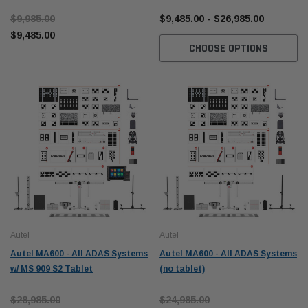
Tablet Package
$9,985.00
$9,485.00 - $26,985.00
$9,485.00
CHOOSE OPTIONS
Autel
Autel
Autel MA600 - All ADAS Systems
Autel MA600 - All ADAS Systems
w/ MS 909 S2 Tablet
(no tablet)
$28,985.00
$24,985.00