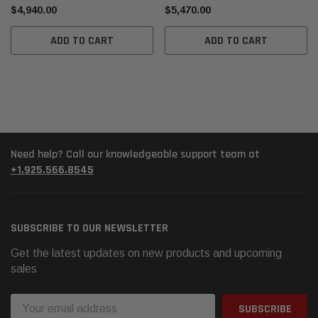
$4,940.00
$5,470.00
ADD TO CART
ADD TO CART
Need help? Call our knowledgeable support team at
+1.925.566.8545
SUBSCRIBE TO OUR NEWSLETTER
Get the latest updates on new products and upcoming
sales
Email
Address