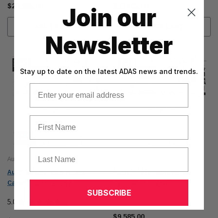
$26,985.00
$23,485.00
Join our
ADD TO CART
ADD TO CART
Newsletter
Stay up to date on the latest ADAS news and trends.
Email
First Name
Last Name
Autel
Autel
Autel MA600 - LDW (Front
Autel MA600 - LDW (Front
Camera) w/ MS 909 S2
Camera) - no tablet
SUBSCRIBE
5.0
★
★
★
★
★
1
$10,085.00
1
$9,585.00